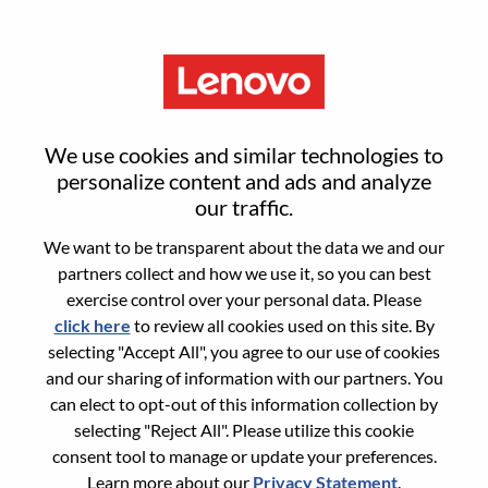
Menu
Sign in or register for a new user
We use cookies and similar technologies to
account
personalize content and ads and analyze
our traffic.
We want to be transparent about the data we and our
partners collect and how we use it, so you can best
exercise control over your personal data. Please
click here
to review all cookies used on this site. By
Returning User
selecting "Accept All", you agree to our use of cookies
and our sharing of information with our partners. You
Login
can elect to opt-out of this information collection by
Username
selecting "Reject All". Please utilize this cookie
consent tool to manage or update your preferences.
Learn more about our
Privacy Statement
.