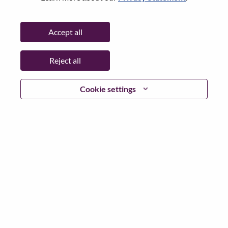
Password
Accept all
Reject all
Log in
Cookie settings
Forgot your password?
If you are a
recent applicant
for a current open role, we
have your email saved in our system; please select "Forgot
Password?" to reset and login.
If you are experiencing issues logging in and/or registering
as a new user, please contact our HR team at
hrsupport@lenovo.com
with the details of your error and
applicable screen shots. Please include “Applicant Login
Issue” in the subject of your email. A member of our team
will contact you for support upon review.