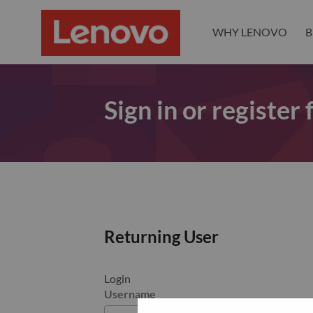
WHY LENOVO
B
Sign in or register
Returning User
Login
Username