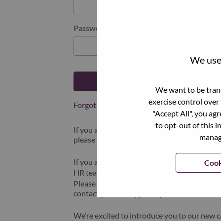
Password
We use 
Log in
We want to be trans
exercise control over
Forgot your password?
"Accept All", you ag
to opt-out of this i
If you are a
recent applicant
for a current o
manage
please select "Forgot Password?" to reset an
If you are experiencing issues logging in and
Cook
HR team at
hrsupport@lenovo.com
with the
Please include “Applicant Login Issue” in th
contact you for support upon review.
We’re excited to introduce you to our new c