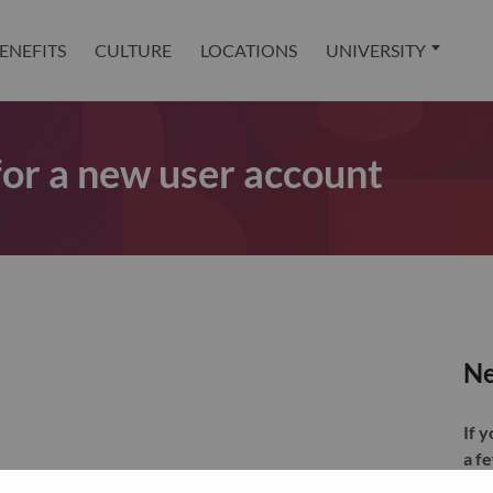
ENEFITS
CULTURE
LOCATIONS
UNIVERSITY
 for a new user account
Ne
If 
a f