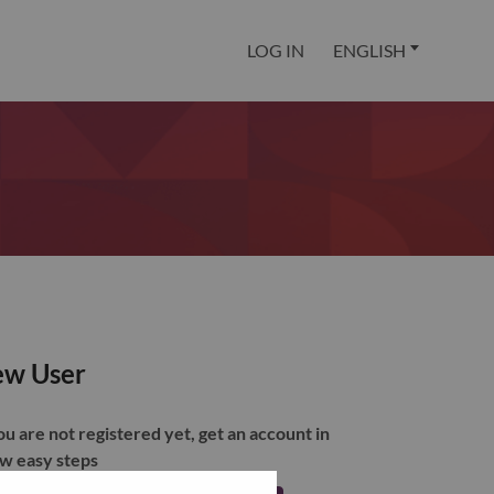
LOG IN
ENGLISH
w User
you are not registered yet, get an account in
ew easy steps