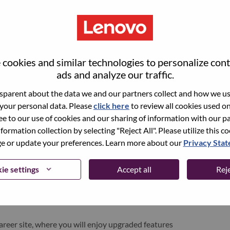
cookies and similar technologies to personalize con
ads and analyze our traffic.
parent about the data we and our partners collect and how we use
 your personal data. Please
click here
to review all cookies used on 
ree to our use of cookies and our sharing of information with our pa
nformation collection by selecting "Reject All". Please utilize this c
pen role, we have your email saved in our system;
 or update your preferences. Learn more about our
Privacy Sta
d login.
/or registering as a new user, please contact our
ie settings
Accept all
Reje
 details of your error and applicable screen shots.
e subject of your email. A member of our team will
areer site, where you will enjoy upgraded features