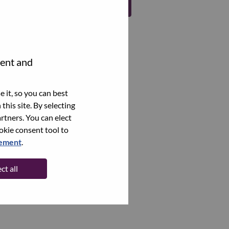
Register
tent and
 it, so you can best
this site. By selecting
rtners. You can elect
ookie consent tool to
tement
.
ct all