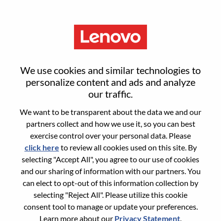
Menu
Reset password
We use cookies and similar technologies to
personalize content and ads and analyze
our traffic.
Are you sure you want to reset your
We want to be transparent about the data we and our
password?
partners collect and how we use it, so you can best
exercise control over your personal data. Please
click here
to review all cookies used on this site. By
Enter the email address associated with your
selecting "Accept All", you agree to our use of cookies
account, then click "Continue".
and our sharing of information with our partners. You
can elect to opt-out of this information collection by
We will email you a link to reset your
selecting "Reject All". Please utilize this cookie
password.
consent tool to manage or update your preferences.
Learn more about our
Privacy Statement
.