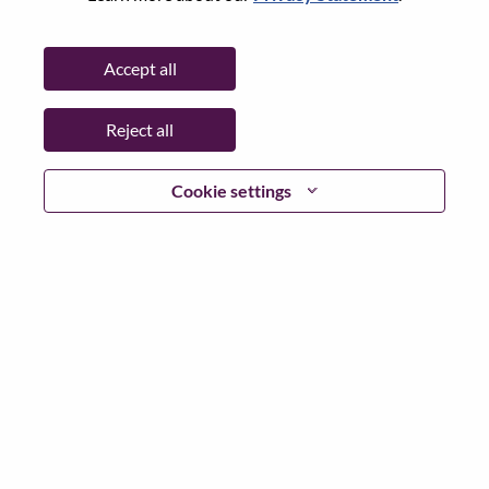
(
Reset
)
Accept all
Director, Product Management - AI Ecosystem
Product Management
Reject all
United States of America, Illinois, Chicago
Req #: WD00090499
Cookie settings
Posted 24-Jul-2026
Apply
Shar
Senior Manager, Corporate Strategic Alliances -
AI Ecosystem Product Management
Product Management
United States of America, North Carolina, Morrisville
Req #: WD00103019
Posted 23-Jul-2026