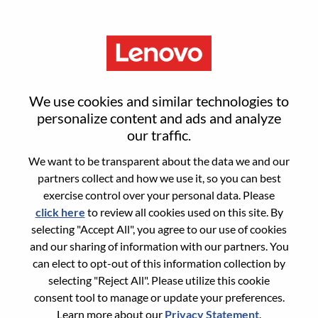
Menu
Smarter Takes You
We use cookies and similar technologies to
personalize content and ads and analyze
Not sure where to start?
our traffic.
We want to be transparent about the data we and our
Get recommendations
partners collect and how we use it, so you can best
exercise control over your personal data. Please
click here
to review all cookies used on this site. By
Search for open positions
selecting "Accept All", you agree to our use of cookies
Search for open positions
and our sharing of information with our partners. You
can elect to opt-out of this information collection by
11-20 of
64 jobs
selecting "Reject All". Please utilize this cookie
Filters
Sort by
<< Prev
1
2
3
4
5
6
Next >>
consent tool to manage or update your preferences.
applied
Learn more about our
Privacy Statement
.