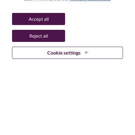
Advisory Packaging Designer - Gaming
Product Management
Accept all
China, Beijing, 北京（Beijing）
Req #: WD00103437
Posted 05-Aug-2026
Reject all
Apply
Shar
Cookie settings
Packaging Designer - Gaming
Product Management
China, Beijing, 北京（Beijing）
Req #: WD00103301
Posted 05-Aug-2026
Apply
Shar