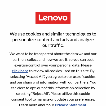
Menu
Smarter Takes You
We use cookies and similar technologies to
personalize content and ads and analyze
Not sure where to start?
our traffic.
We want to be transparent about the data we and our
Get recommendations
partners collect and how we use it, so you can best
exercise control over your personal data. Please
click here
to review all cookies used on this site. By
Search for open positions
selecting "Accept All", you agree to our use of cookies
Search for open positions
and our sharing of information with our partners. You
can elect to opt-out of this information collection by
11-20 of
Sort by
<< Prev
1
2
3
4
5
6
Next >>
189 jobs
selecting "Reject All". Please utilize this cookie
consent tool to manage or update your preferences.
Learn more about our
Privacy Statement
.