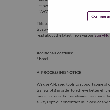
Lenovo is listed on the Hong Kong stock e
LNVGY).
Configura
This transformation together with Lenovo’s 
trustworthy, and smarter future for everyon
read about the latest news via our
StoryHu
Additional Locations
:
* Israel
AI PROCESSING NOTICE
We use AI-based tools to support some of ou
transcripts) in order to achieve better effi
make mistakes, but we always make sure th
always opt-out or contact us in case of any 