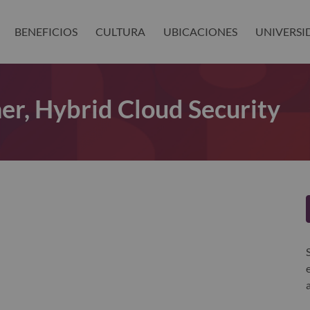
BENEFICIOS
CULTURA
UBICACIONES
UNIVERSI
er, Hybrid Cloud Security