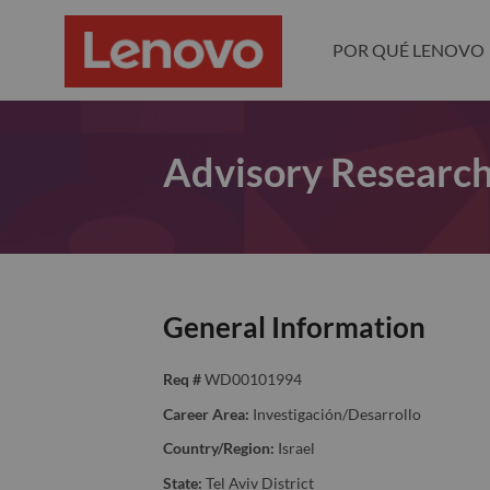
POR QUÉ LENOVO
Advisory Research
General Information
Req #
WD00101994
Career Area:
Investigación/Desarrollo
Country/Region:
Israel
State:
Tel Aviv District