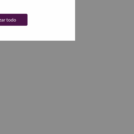
zar todo