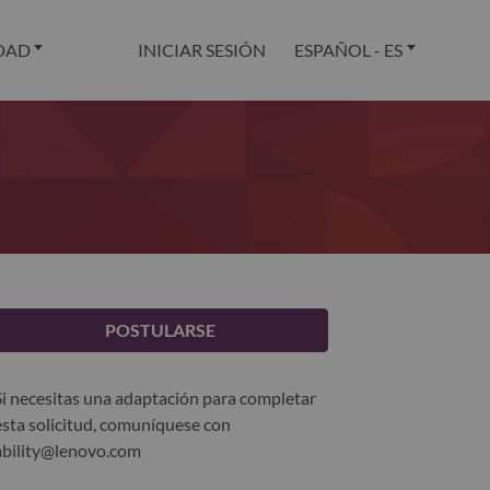
DAD
INICIAR SESIÓN
ESPAÑOL - ES
POSTULARSE
Si necesitas una adaptación para completar
esta solicitud, comuníquese con
ability@lenovo.com