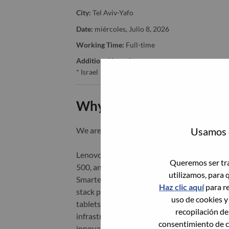
City:
Tel Aviv-Yafo
Date:
miércoles, Julio 8, 2026
Working Time:
Full-time
Additional Locations
:
* Israel
Why Work at Lenovo
Usamos c
We are Lenovo. We do what we say. We o
Lenovo is a US$83 billion revenue global t
Queremos ser tra
500, and serving millions of customers every
utilizamos, para 
Smarter Technology for All, Lenovo has built
Haz clic aquí
para re
stack portfolio of AI-enabled, AI-ready, an
uso de cookies y
tablets), infrastructure (server, storage, 
recopilación de
infrastructure), software, solutions, and s
consentimiento de c
innovation is building a more equitable, tr