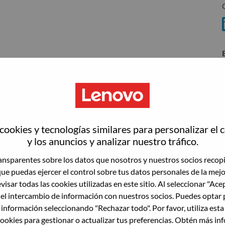
T
T
ookies y tecnologías similares para personalizar el 
wn what we do. We WOW our customers.
y los anuncios y analizar nuestro tráfico.
echnology powerhouse, ranked #153 in the Fortune Global
T
nsparentes sobre los datos que nosotros y nuestros socios recop
 day in 180 markets. Focused on a bold vision to deliver
que puedas ejercer el control sobre tus datos personales de la mej
 on its success as the world’s largest PC company with a full-
visar todas las cookies utilizadas en este sitio. Al seleccionar "Ace
d AI-optimized devices (PCs, workstations, smartphones,
 el intercambio de información con nuestros socios. Puedes optar 
edge, high performance computing and software defined
 información seleccionando "Rechazar todo". Por favor, utiliza est
ervices. Lenovo’s continued investment in world-changing
ookies para gestionar o actualizar tus preferencias. Obtén más in
ustworthy, and smarter future for everyone, everywhere.