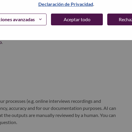
Declaración de Privacidad
.
xchange under Lenovo Group Limited (HKSE: 992) (ADR:
ciones avanzadas
Aceptar todo
Recha
world-changing innovation is building a more inclusive,
e, everywhere. To find out more visit
www.lenovo.com
, and
b
.
r processes (e.g. online interviews recordings and
ciency, accuracy and for our documentation purposes. AI can
at the outputs are manually reviewed by a human. You can
question.