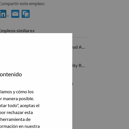
Compartir este empleo:
Compartir %jobname% con LinkedIn
Compartir %jobname% con un amigo por correo electrónico
Empleos similares
Manager, Sr. Researcher, Hybrid Cloud AI Security
el Aviv-Yafo, Tel Aviv District, Israel,
Sr. Research Lead - Agentic AI Security Research
el Aviv-Yafo, Tel Aviv District, Israel,
contenido
Advisory Machine Learning Engineer
el Aviv-Yafo, Tel Aviv District, Israel,
ilamos y cómo los
or manera posible.
ptar todo", aceptas el
Ver todas
por rechazar esta
a herramienta de
formación en nuestra