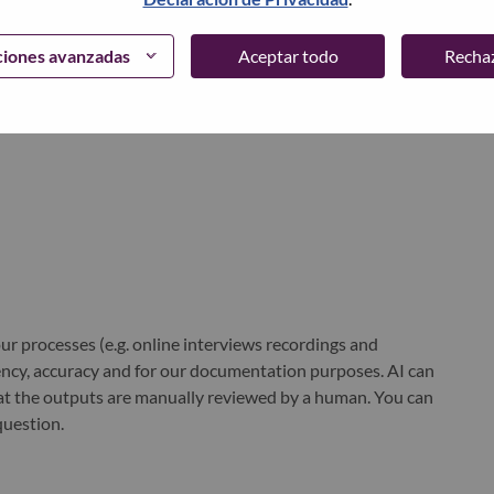
ciones avanzadas
Aceptar todo
Recha
world-changing innovation is building a more inclusive,
e, everywhere. To find out more visit
www.lenovo.com
, and
b
.
r processes (e.g. online interviews recordings and
ciency, accuracy and for our documentation purposes. AI can
at the outputs are manually reviewed by a human. You can
question.