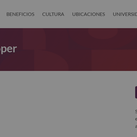
BENEFICIOS
CULTURA
UBICACIONES
UNIVERSI
oper