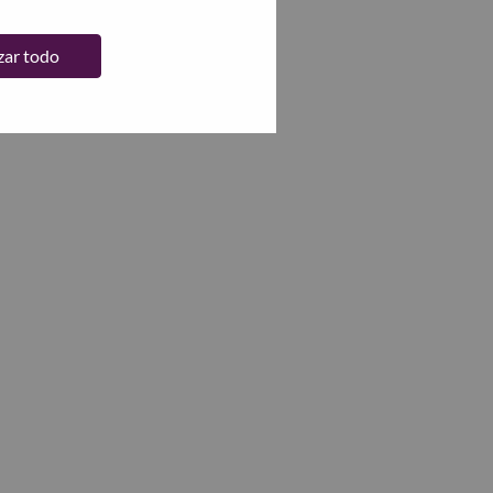
zar todo