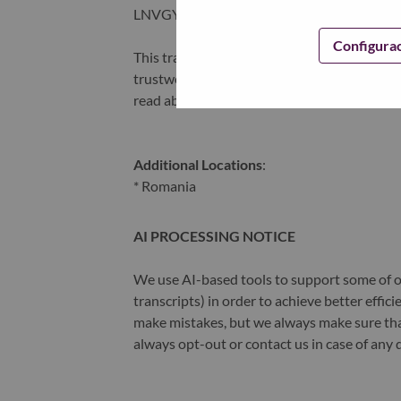
LNVGY).
Configura
This transformation together with Lenovo’s 
trustworthy, and smarter future for everyon
read about the latest news via our
StoryHu
Additional Locations
:
* Romania
AI PROCESSING NOTICE
We use AI-based tools to support some of ou
transcripts) in order to achieve better effi
make mistakes, but we always make sure th
always opt-out or contact us in case of any 