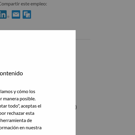
Compartir este empleo:
Compartir %jobname% con LinkedIn
Compartir %jobname% con un amigo por correo electrónico
Empleos similares
Software Engineer
Bucharest, Rumania,
Jr. QA Engineer
contenido
Bucharest, Rumania,
Advisory Software Engineer
ilamos y cómo los
Bucharest, Rumania,
or manera posible.
ptar todo", aceptas el
Software Architect (Golang/Node.js)
por rechazar esta
Bucharest, Rumania,
a herramienta de
formación en nuestra
Ver todas