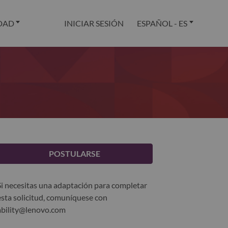
DAD
INICIAR SESIÓN
ESPAÑOL - ES
POSTULARSE
Si necesitas una adaptación para completar
esta solicitud, comuníquese con
ability@lenovo.com