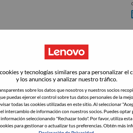
wn what we do. We WOW our customers.
ookies y tecnologías similares para personalizar el 
y los anuncios y analizar nuestro tráfico.
echnology powerhouse, ranked #153 in the Fortune Global
 day in 180 markets. Focused on a bold vision to deliver
nsparentes sobre los datos que nosotros y nuestros socios recop
 on its success as the world’s largest PC company with a full-
que puedas ejercer el control sobre tus datos personales de la mej
d AI-optimized devices (PCs, workstations, smartphones,
visar todas las cookies utilizadas en este sitio. Al seleccionar "Ace
edge, high performance computing and software defined
 el intercambio de información con nuestros socios. Puedes optar 
ervices. Lenovo’s continued investment in world-changing
 información seleccionando "Rechazar todo". Por favor, utiliza est
ustworthy, and smarter future for everyone, everywhere.
ookies para gestionar o actualizar tus preferencias. Obtén más in
xchange under Lenovo Group Limited (HKSE: 992) (ADR:
Declaración de Privacidad
.