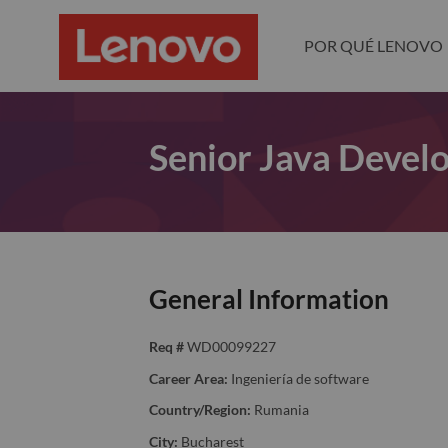
POR QUÉ LENOVO
Senior Java Devel
General Information
Req #
WD00099227
Career Area:
Ingeniería de software
Country/Region:
Rumania
City:
Bucharest