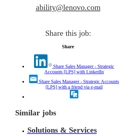
ability@lenovo.com
Share this job:
Share
Share Sales Manager - Strategic
Accounts [LPS] with LinkedIn
Share Sales Manager - Strategic Accounts
[LPS] with a friend via e-mail
Similar jobs
Solutions & Services