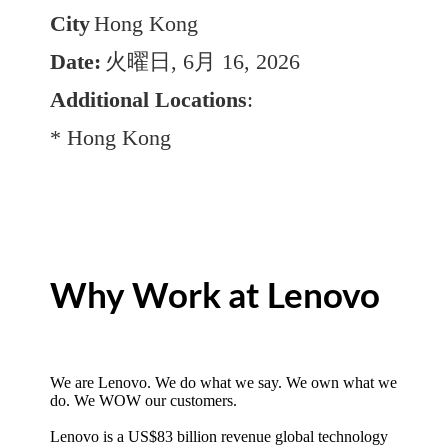
City
Hong Kong
Date:
火曜日, 6月 16, 2026
Additional Locations
:
* Hong Kong
Why Work at Lenovo
We are Lenovo. We do what we say. We own what we
do. We WOW our customers.
Lenovo is a US$83 billion revenue global technology