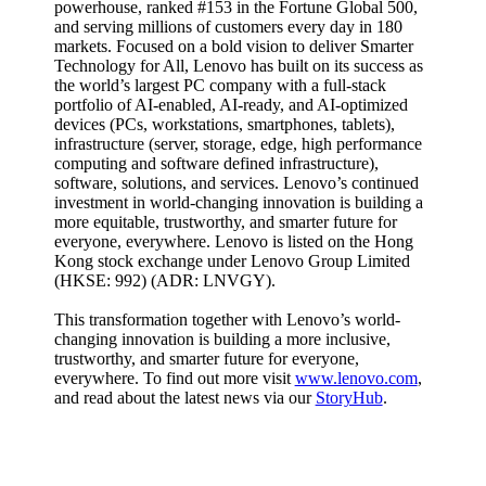
powerhouse, ranked #153 in the Fortune Global 500,
and serving millions of customers every day in 180
markets. Focused on a bold vision to deliver Smarter
Technology for All, Lenovo has built on its success as
the world’s largest PC company with a full-stack
portfolio of AI-enabled, AI-ready, and AI-optimized
devices (PCs, workstations, smartphones, tablets),
infrastructure (server, storage, edge, high performance
computing and software defined infrastructure),
software, solutions, and services. Lenovo’s continued
investment in world-changing innovation is building a
more equitable, trustworthy, and smarter future for
everyone, everywhere. Lenovo is listed on the Hong
Kong stock exchange under Lenovo Group Limited
(HKSE: 992) (ADR: LNVGY).
This transformation together with Lenovo’s world-
changing innovation is building a more inclusive,
trustworthy, and smarter future for everyone,
everywhere. To find out more visit
www.lenovo.com
,
and read about the latest news via our
StoryHub
.