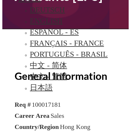
DEUTSCH
ENGLISH
ESPAÑOL - ES
FRANÇAIS - FRANCE
PORTUGUÊS - BRASIL
中文 - 简体
General Information
中文 - 繁體
日本語
Req #
100017181
Career Area
Sales
Country/Region
Hong Kong