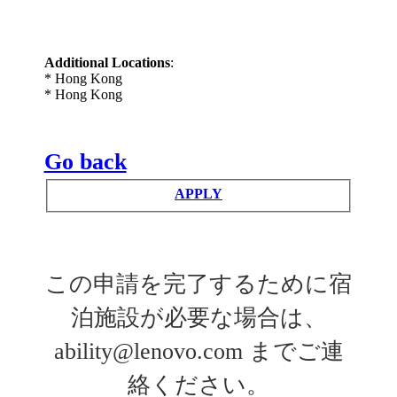
Additional Locations
:
* Hong Kong
* Hong Kong
Go back
APPLY
この申請を完了するために宿
泊施設が必要な場合は、
ability@lenovo.com までご連
絡ください。