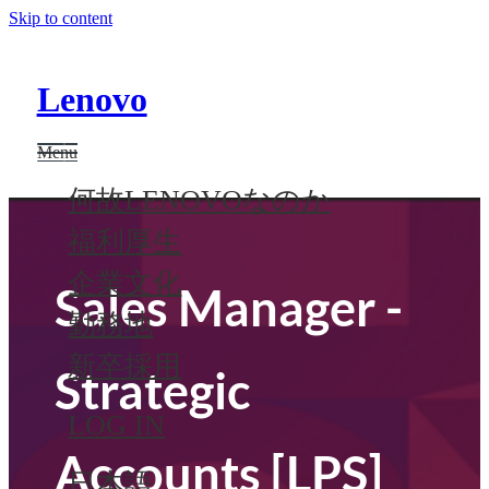
Skip to content
Lenovo
Menu
何故LENOVOなのか
福利厚生
企業文化
Sales Manager -
勤務地
新卒採用
Strategic
LOG IN
Accounts [LPS]
日本語