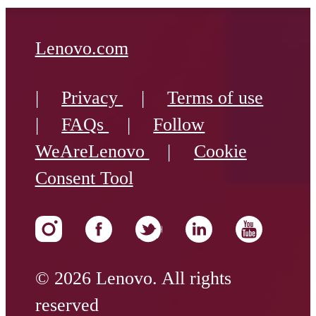
Lenovo.com
|
Privacy
|
Terms of use
|
FAQs
|
Follow
WeAreLenovo
|
Cookie
Consent Tool
© 2026 Lenovo. All rights
reserved