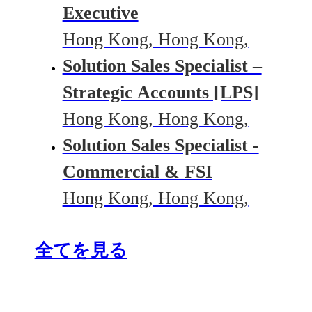
Executive
Hong Kong, Hong Kong,
Solution Sales Specialist –
Strategic Accounts [LPS]
Hong Kong, Hong Kong,
Solution Sales Specialist -
Commercial & FSI
Hong Kong, Hong Kong,
全てを見る