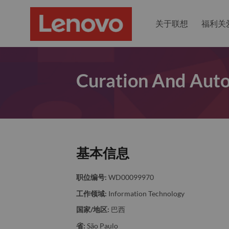
关于联想
福利关
Curation And Aut
基本信息
职位编号:
WD00099970
工作领域:
Information Technology
国家/地区:
巴西
省:
São Paulo