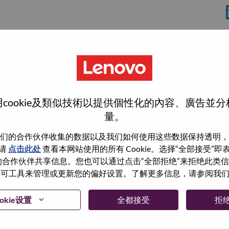
cookie及類似技術以提供個性化的內容、廣告並
量。
们的合作伙伴收集的数据以及我们如何使用这些数据保持透明，
wn what we do. We WOW our customers.
请
点击此处
查看本网站使用的所有 Cookie。选择“全部接受”
与我们的合作伙伴共享信息。您也可以通过点击“全部拒绝”来拒绝此类
echnology powerhouse, ranked #153 in the Fortune Global
 使用许可工具来管理或更新您的偏好设置。了解更多信息，请参阅我
 day in 180 markets. Focused on a bold vision to deliver
 on its success as the world’s largest PC company with a full-
okie设置
全都接受
拒
d AI-optimized devices (PCs, workstations, smartphones,
edge, high performance computing and software defined
ervices. Lenovo’s continued investment in world-changing