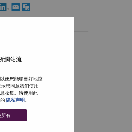
分享 Curation and Automation Lead 到LinkedIn
通过电子邮箱分享 Curation and Automation Lead 给朋友
类似职位
Analista de Suporte em Campo III
Sao Paulo, São Paulo, 巴西,
分析網站流
Technical Process Analyst
Sao Paulo, São Paulo, 巴西,
以便您能够更好地控
Service Desk Team Leader
即表示您同意我们使用
Sao Paulo, São Paulo, 巴西,
信息收集。请使用此
ServiceNow Solution Architect
们的
隐私声明
。
Sao Paulo, São Paulo, 巴西,
绝所有
浏览全部