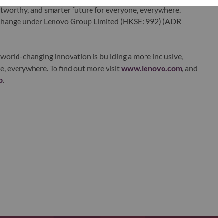
ustworthy, and smarter future for everyone, everywhere.
xchange under Lenovo Group Limited (HKSE: 992) (ADR:
world-changing innovation is building a more inclusive,
e, everywhere. To find out more visit
www.lenovo.com
, and
b
.