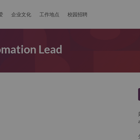
爱
企业文化
工作地点
校园招聘
omation Lead