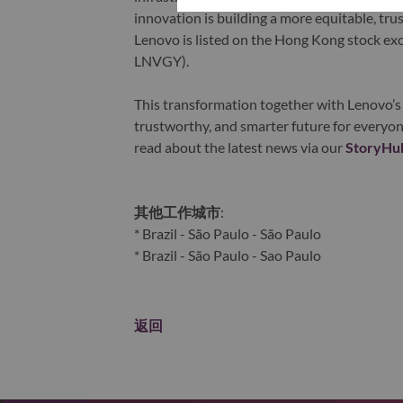
innovation is building a more equitable, tr
Lenovo is listed on the Hong Kong stock e
LNVGY).
This transformation together with Lenovo’s 
trustworthy, and smarter future for everyon
read about the latest news via our
StoryHu
其他工作城市
:
* Brazil - São Paulo - São Paulo
* Brazil - São Paulo - Sao Paulo
返回