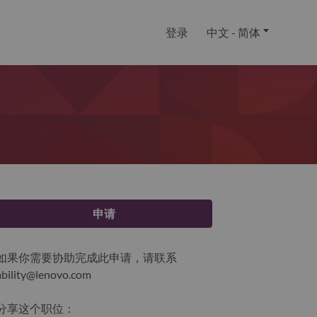
登录
中文 - 简体
申请
如果你需要协助完成此申请，请联系
ability@lenovo.com
分享这个职位：