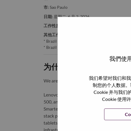
市:
Sao Paulo
日期:
星期二, 6 月 2, 2026
工作性质:
Full-time
其他工作城市
:
* Brazil - São Paulo - São Paulo
* Brazil - São Paulo - Sao Paulo
我們使用
为什么选择联想
我们希望对我们和我
We are Lenovo. We do what we say. We o
制您的个人数据。
Cookie 并
Lenovo is a US$83 billion revenue global t
Cookie
500, and serving millions of customers every
Smarter Technology for All, Lenovo has built
Co
stack portfolio of AI-enabled, AI-ready, an
tablets), infrastructure (server, storage, 
infrastructure), software, solutions, and s