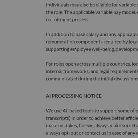
Individuals may also be eligible for variab
the role. The applicable variable pay model, e
recruitment process.
In addition to base salary and any applicab
remuneration components required by local 
supporting employee well-being, developme
For roles open across multiple countries, lo
internal frameworks, and legal requirements.
communicated during the initial discussions
AI PROCESSING NOTICE
We use AI-based tools to support some of ou
transcripts) in order to achieve better effi
make mistakes, but we always make sure th
always opt-out or contact us in case of any 