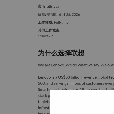
市:
Bratislava
日期:
星期四, 6 月 25, 2026
工作性质:
Full-time
其他工作城市
:
* Slovakia
为什么选择联想
We are Lenovo. We do what we say. We o
Lenovo is a US$83 billion revenue global t
500, and serving millions of customers every
Smarter Technology for All, Lenovo has built
stack portfolio of AI-enabled, AI-ready, an
tablets), infrastructure (server, storage, 
infrastructure), software, solutions, and s
innovation is building a more equitable, tr