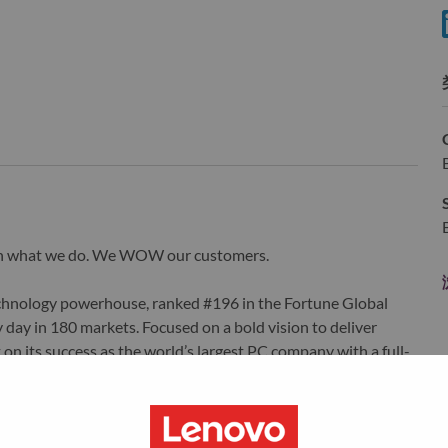
wn what we do. We WOW our customers.
echnology powerhouse, ranked #196 in the Fortune Global
 day in 180 markets. Focused on a bold vision to deliver
 on its success as the world’s largest PC company with a full-
d AI-optimized devices (PCs, workstations, smartphones,
edge, high performance computing and software defined
ervices. Lenovo’s continued investment in world-changing
ustworthy, and smarter future for everyone, everywhere.