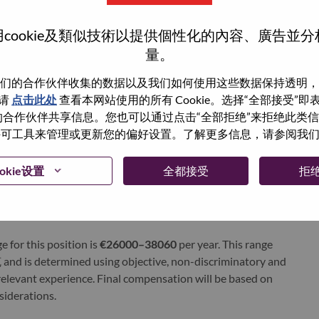
xchange under Lenovo Group Limited (HKSE: 992) (ADR:
cookie及類似技術以提供個性化的內容、廣告並
量。
world-changing innovation is building a more inclusive,
们的合作伙伴收集的数据以及我们如何使用这些数据保持透明，
e, everywhere. To find out more visit
www.lenovo.com
, and
请
点击此处
查看本网站使用的所有 Cookie。选择“全部接受”
b
.
与我们的合作伙伴共享信息。您也可以通过点击“全部拒绝”来拒绝此类
 使用许可工具来管理或更新您的偏好设置。了解更多信息，请参阅我
okie设置
全都接受
拒
e for this position is
€26000–38060
per year. This range
and is determined using objective, non-discriminatory and
d relevant experience. Final compensation will be based on
nsiderations.