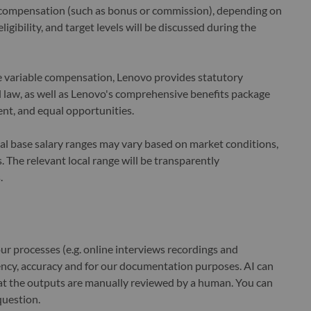
le compensation (such as bonus or commission), depending on
ligibility, and target levels will be discussed during the
le variable compensation, Lenovo provides statutory
law, as well as Lenovo's comprehensive benefits package
nt, and equal opportunities.
cal base salary ranges may vary based on market conditions,
 The relevant local range will be transparently
.
r processes (e.g. online interviews recordings and
ciency, accuracy and for our documentation purposes. AI can
at the outputs are manually reviewed by a human. You can
question.