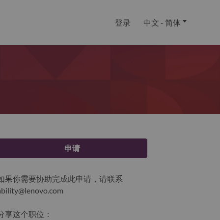
登录
中文 - 简体
申请
如果你需要协助完成此申请，请联系
ability@lenovo.com
分享这个职位：