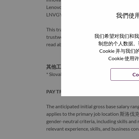
Lenovo is listed on the Hong Kong stock e
我們使用
LNVGY).
This transformation together with Lenovo’s 
我们希望对我们和我
trustworthy, and smarter future for everyon
制您的个人数据。
read about the latest news via our
StoryHu
Cookie 并
Cookie
其他工作城市
:
* Slovakia
Co
PAY TRANSPARENCY
The anticipated initial gross base salary rang
applies to the primary job location 斯洛伐克 
gender-neutral criteria, including skills an
relevant experience, skills, and business co