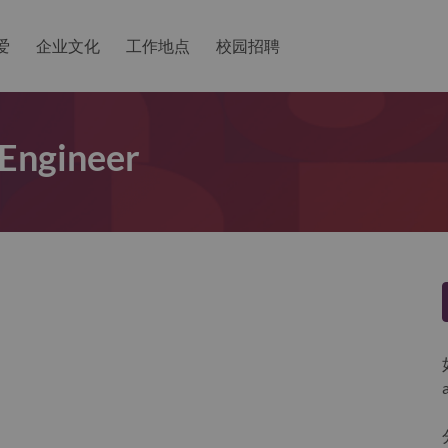
爱
企业文化
工作地点
校园招聘
 Engineer