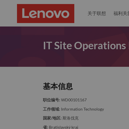
关于联想
福利关
IT Site Operations
基本信息
职位编号:
WD00101167
工作领域:
Information Technology
国家/地区:
斯洛伐克
省:
Bratislavský kraj