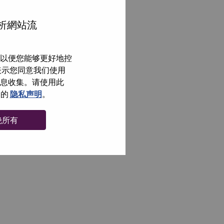
分析網站流
以便您能够更好地控
即表示您同意我们使用
信息收集。请使用此
们的
隐私声明
。
绝所有