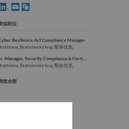
分享 IT Site Operations Engineer 到LinkedIn
通过电子邮箱分享 IT Site Operations Engineer 给朋友
类似职位
Cyber Resilience Act Compliance Manager
Bratislava, Bratislavský kraj, 斯洛伐克,
Sr. Manager, Security Compliance & Certification Program
Bratislava, Bratislavský kraj, 斯洛伐克,
浏览全部