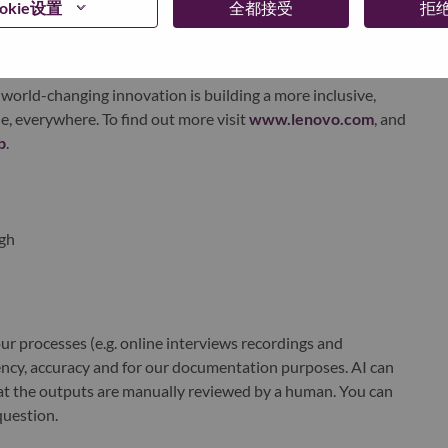
okie设置
全都接受
拒
xchange under Lenovo Group Limited (HKSE: 992) (ADR:
world-changing innovation is building a more inclusive,
e, everywhere. To find out more visit
www.lenovo.com
, and
b
.
gh
r processes (e.g. online interviews recordings and
ciency, accuracy and for our documentation purposes. AI can
at the outputs are manually reviewed by a human. You can
question.