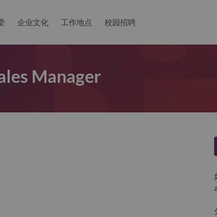
爱
企业文化
工作地点
校园招聘
Sales Manager