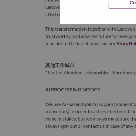
Co
Lenovo is listed on the Hong Kong stock e
LNVGY).
This transformation together with Lenovo’s 
trustworthy, and smarter future for everyon
read about the latest news via our
StoryHu
其他工作城市
:
* United Kingdom - Hampshire - Farnborou
AI PROCESSING NOTICE
We use AI-based tools to support some of ou
transcripts) in order to achieve better effi
make mistakes, but we always make sure th
always opt-out or contact us in case of any 