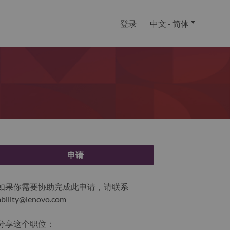
登录
中文 - 简体
申请
如果你需要协助完成此申请，请联系
ability@lenovo.com
分享这个职位：