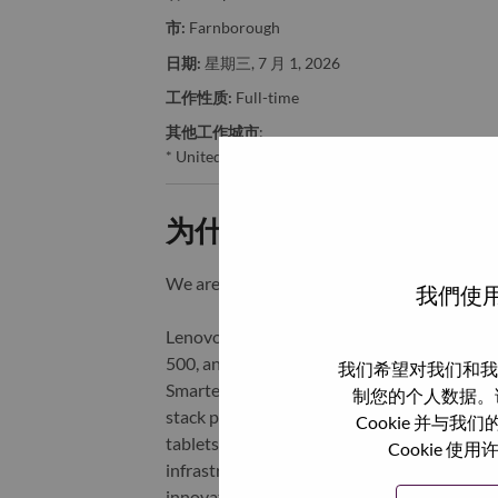
市:
Farnborough
日期:
星期三, 7 月 1, 2026
工作性质:
Full-time
其他工作城市
:
* United Kingdom - Hampshire - Farnborough
为什么选择联想
We are Lenovo. We do what we say. We o
我們使用
Lenovo is a US$83 billion revenue global t
500, and serving millions of customers every
我们希望对我们和我
Smarter Technology for All, Lenovo has built
制您的个人数据。
stack portfolio of AI-enabled, AI-ready, an
Cookie 并
tablets), infrastructure (server, storage, 
Cookie
infrastructure), software, solutions, and s
innovation is building a more equitable, tr