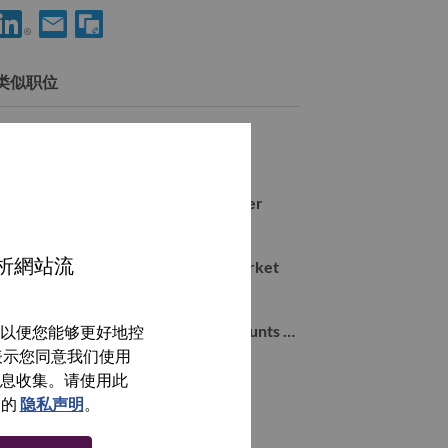
分享 Large Enterprise Sales Manager 到LinkedIn
通过电子邮箱分享 Large Enterprise Sales Manager 给朋友
类似职位
Mid Market Sales Manager
Farnborough, Hampshire, 英国,
Workstation Commercial 4P Manager
Farnborough, Hampshire, 英国,
分析網站流
Inside Sales Representative Mid Market
Farnborough, Hampshire, 英国,
Local Account Manager Global Accounts UKI (d/w/m)
以便您能够更好地控
Farnborough, Hampshire, 英国,
即表示您同意我们使用
信息收集。请使用此
们的
隐私声明
。
浏览全部