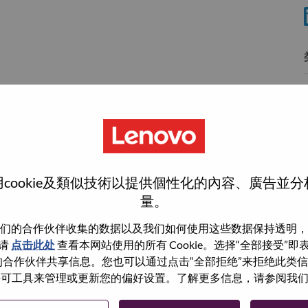
wn what we do. We WOW our customers.
cookie及類似技術以提供個性化的內容、廣告並
量。
echnology powerhouse, ranked #196 in the Fortune Global
 day in 180 markets. Focused on a bold vision to deliver
们的合作伙伴收集的数据以及我们如何使用这些数据保持透明，
 on its success as the world’s largest PC company with a full-
请
点击此处
查看本网站使用的所有 Cookie。选择“全部接受”
d AI-optimized devices (PCs, workstations, smartphones,
与我们的合作伙伴共享信息。您也可以通过点击“全部拒绝”来拒绝此类
edge, high performance computing and software defined
 使用许可工具来管理或更新您的偏好设置。了解更多信息，请参阅我
ervices. Lenovo’s continued investment in world-changing
ustworthy, and smarter future for everyone, everywhere.