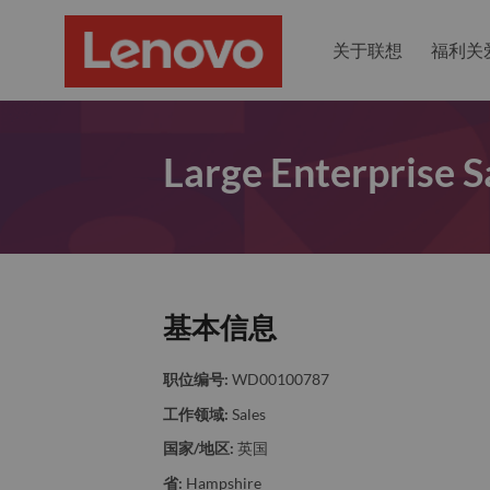
关于联想
福利关
Large Enterprise 
基本信息
职位编号:
WD00100787
工作领域:
Sales
国家/地区:
英国
省:
Hampshire