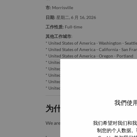
市:
Morrisville
日期:
星期二, 6 月 16, 2026
工作性质:
Full-time
其他工作城市
:
* United States of America - Washington - Seattl
* United States of America - California - San Fra
* United States of America - Oregon - Portland
* United States of America - California - Sacram
* United States of America - California - San Jos
* United States of America - Nevada - Reno
* United States of America - Washington - Taco
* United States of America - North Carolina - Mo
我們使用
为什么选择联想
我们希望对我们和我
We are Lenovo. We do what we say. We o
制您的个人数据。