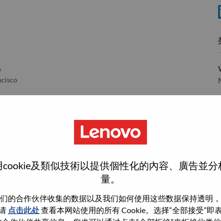
分
e
ncisco
ento
e
ma
rrisville
cookie及類似技術以提供個性化的內容、廣告並
量。
们的合作伙伴收集的数据以及我们如何使用这些数据保持透明，
wn what we do. We WOW our customers.
请
点击此处
查看本网站使用的所有 Cookie。选择“全部接受”