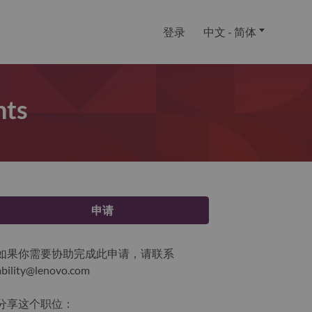
登录
中文 - 简体
nts
申请
如果你需要协助完成此申请，请联系
ability@lenovo.com
分享这个职位：