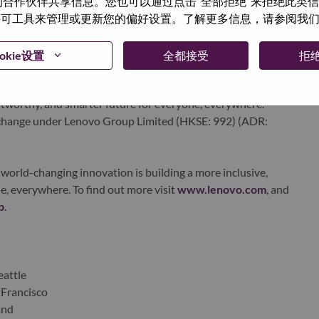
与我们的合作伙伴共享信息。您也可以通过点击“全部拒绝”来拒绝此类
echnology powerhouse, ranked #153 in the Fortune Global
 使用许可工具来管理或更新您的偏好设置。了解更多信息，请参阅我
 day in 180 markets. Focused on a bold vision to deliver
 on its success as the world’s largest PC company with a full-
d AI-optimized devices (PCs, workstations, smartphones,
okie设置
全都接受
拒
edge, high performance computing and software defined
ervices. Lenovo’s continued investment in world-changing
ustworthy, and smarter future for everyone, everywhere.
xchange under Lenovo Group Limited (HKSE: 992) (ADR:
world-changing innovation is building a more inclusive,
e, everywhere. To find out more visit
www.lenovo.com
, and
b
.
eattle
 Francisco
and