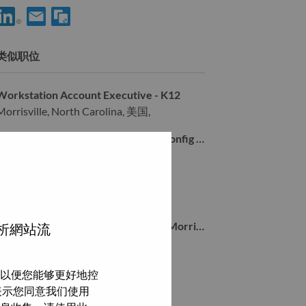
享 Senior Services Sales Executive - Global Accounts 到LinkedIn
通过电子邮箱分享 Senior Services Sales Executive - Global
类似职位
Workstation Account Executive - K12
Morrisville, North Carolina, 美国,
Solutions & Services Inside Sales - Config & Deploy
Morrisville, North Carolina, 美国,
Solution Architect East Coast
Morrisville, North Carolina, 美国,
Sr Inside Account Representative - Morrisville, NC
分析網站流
Morrisville, North Carolina, 美国,
以便您能够更好地控
浏览全部
即表示您同意我们使用