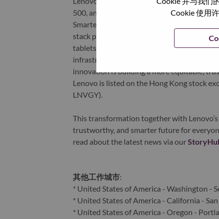
Cookie 并
Lenovo is a US$83 billion revenue global t
Cookie
500, and serving millions of customers every
Smarter Technology for All, Lenovo has built
stack portfolio of AI-enabled, AI-ready, an
Co
tablets), infrastructure (server, storage, 
infrastructure), software, solutions, and s
innovation is building a more equitable, tr
Lenovo is listed on the Hong Kong stock e
LNVGY).
This transformation together with Lenovo’s 
trustworthy, and smarter future for everyon
read about the latest news via our
StoryHu
其他工作城市
:
* United States of America - Washington - S
* United States of America - California - San
* United States of America - Oregon - Portl