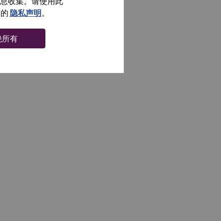
信息收集。请使用此
们的
隐私声明
。
绝所有