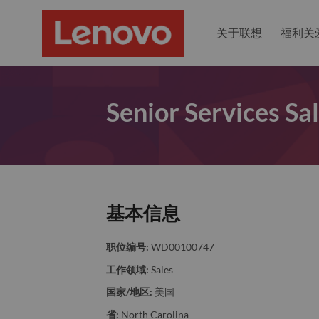
关于联想
福利关
Senior Services Sa
基本信息
职位编号:
WD00100747
工作领域:
Sales
国家/地区:
美国
省:
North Carolina