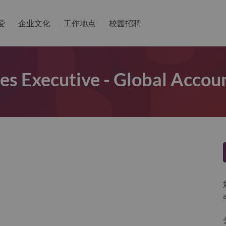
爱
企业文化
工作地点
校园招聘
les Executive - Global Accou