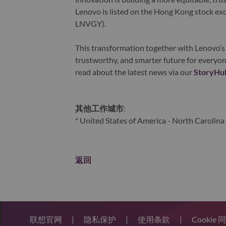
Lenovo is listed on the Hong Kong stock e
LNVGY).
This transformation together with Lenovo’s 
trustworthy, and smarter future for everyon
read about the latest news via our
StoryHu
其他工作城市
:
* United States of America - North Carolina 
返回
联想官网
|
隐私保护
|
使用条款
|
Cookie