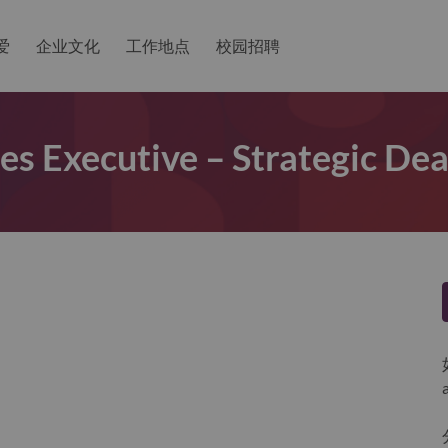
爱
企业文化
工作地点
校园招聘
les Executive – Strategic Dea