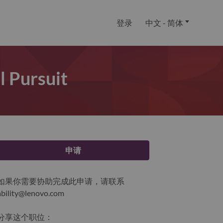
登录
中文 - 简体
l Pursuit
申请
如果你需要协助完成此申请，请联系
ability@lenovo.com
分享这个职位：