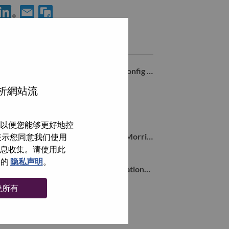
享 Senior Services Sales Executive – Strategic Deal Pursuit 到Lin
通过电子邮箱分享 Senior Services Sales Executive – Strateg
类似职位
Solutions & Services Inside Sales - Config & Deploy
Morrisville, North Carolina, 美国,
分析網站流
Solution Architect East Coast
Morrisville, North Carolina, 美国,
以便您能够更好地控
Sr Inside Account Representative - Morrisville, NC
即表示您同意我们使用
Morrisville, North Carolina, 美国,
信息收集。请使用此
们的
隐私声明
。
Senior Manager of Strategy & Operations for Digital Commerce (Remote)
Morrisville, North Carolina, 美国,
绝所有
浏览全部