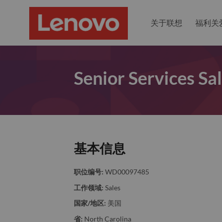
关于联想
福利关
Senior Services Sa
基本信息
职位编号:
WD00097485
工作领域:
Sales
国家/地区:
美国
省:
North Carolina