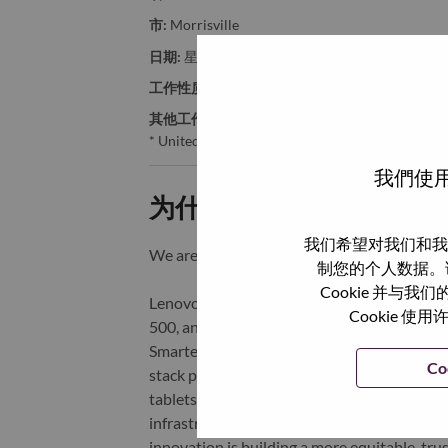
市:
Morrisville
日期:
星期二, 6 月 9, 2026
工作性质:
Full-time
其他工作城市
:
* United States of America - North Carolina - Mo
我們使用
为什么选择联想
我们希望对我们和我
We are Lenovo. We do what we say. We o
制您的个人数据。
Cookie 并
Lenovo is a US$83 billion revenue global t
Cookie
500, and serving millions of customers every
Smarter Technology for All, Lenovo has built
Co
stack portfolio of AI-enabled, AI-ready, an
tablets), infrastructure (server, storage, 
infrastructure), software, solutions, and s
innovation is building a more equitable, tr