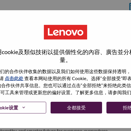
分
rrisville
cookie及類似技術以提供個性化的內容、廣告並
量。
们的合作伙伴收集的数据以及我们如何使用这些数据保持透明，
wn what we do. We WOW our customers.
请
点击此处
查看本网站使用的所有 Cookie。选择“全部接受”
与我们的合作伙伴共享信息。您也可以通过点击“全部拒绝”来拒绝此类
echnology powerhouse, ranked #153 in the Fortune Global
 使用许可工具来管理或更新您的偏好设置。了解更多信息，请参阅我
 day in 180 markets. Focused on a bold vision to deliver
 on its success as the world’s largest PC company with a full-
okie设置
全都接受
拒
d AI-optimized devices (PCs, workstations, smartphones,
edge, high performance computing and software defined
ervices. Lenovo’s continued investment in world-changing
ustworthy, and smarter future for everyone, everywhere.