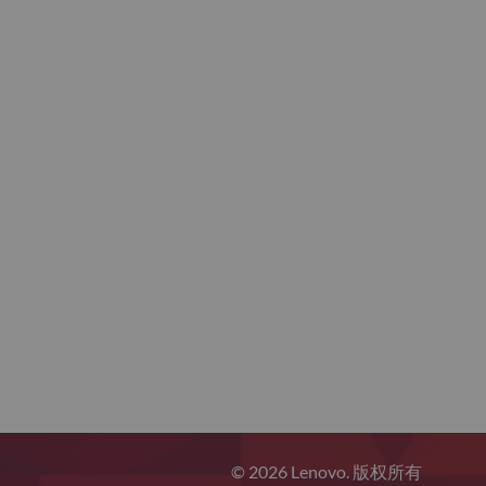
© 2026 Lenovo. 版权所有