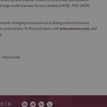
xchange under Lenovo Group Limited (HKSE: 992) (ADR:
world-changing innovation is building a more inclusive,
e, everywhere. To find out more visit
www.lenovo.com
, and
b
.
- Morrisville
 同意工具