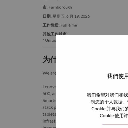
市:
Farnborough
日期:
星期五, 6 月 19, 2026
工作性质:
Full-time
其他工作城市
:
* United Kingdom - Hampshire - Farnborough
为什么选择联想
We are Lenovo. We do what we say. We o
我們使用
Lenovo is a US$83 billion revenue global t
500, and serving millions of customers every
我们希望对我们和我
Smarter Technology for All, Lenovo has built
制您的个人数据。
stack portfolio of AI-enabled, AI-ready, an
Cookie 并
tablets), infrastructure (server, storage, 
Cookie
infrastructure), software, solutions, and s
innovation is building a more equitable, tr