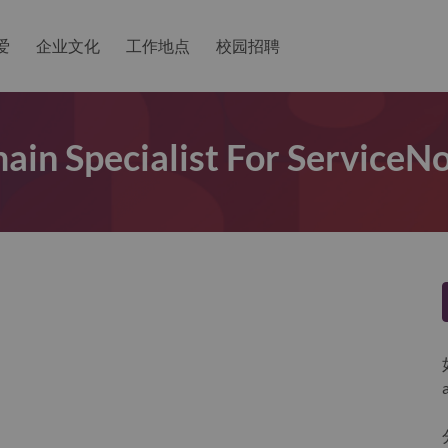
爱
企业文化
工作地点
校园招聘
ain Specialist For Service