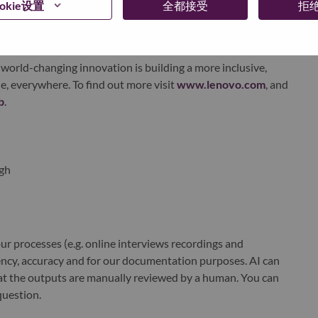
okie设置
全都接受
拒
xchange under Lenovo Group Limited (HKSE: 992) (ADR:
world-changing innovation is building a more inclusive,
e, everywhere. To find out more visit
www.lenovo.com
, and
b
.
gh
r processes (e.g. online interviews recordings and
ciency, accuracy and for our documentation purposes. AI can
at the outputs are manually reviewed by a human. You can
question.