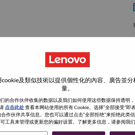
分
wn what we do. We WOW our customers.
cookie及類似技術以提供個性化的內容、廣告並
量。
echnology powerhouse, ranked #153 in the Fortune Global
 day in 180 markets. Focused on a bold vision to deliver
们的合作伙伴收集的数据以及我们如何使用这些数据保持透明，
 on its success as the world’s largest PC company with a full-
请
点击此处
查看本网站使用的所有 Cookie。选择“全部接受”
d AI-optimized devices (PCs, workstations, smartphones,
与我们的合作伙伴共享信息。您也可以通过点击“全部拒绝”来拒绝此类
edge, high performance computing and software defined
 使用许可工具来管理或更新您的偏好设置。了解更多信息，请参阅我
ervices. Lenovo’s continued investment in world-changing
ustworthy, and smarter future for everyone, everywhere.