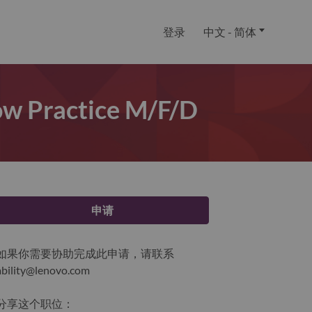
登录
中文 - 简体
Now Practice M/f/d
申请
如果你需要协助完成此申请，请联系
ability@lenovo.com
分享这个职位：