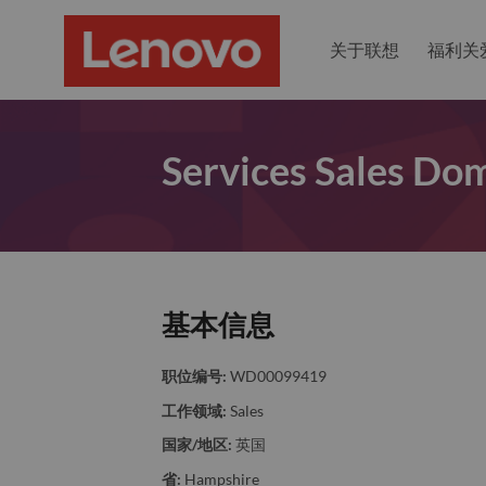
关于联想
福利关
Services Sales Dom
基本信息
职位编号:
WD00099419
工作领域:
Sales
国家/地区:
英国
省:
Hampshire