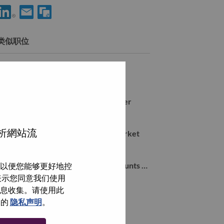
享 Services Sales Domain Specialist for ServiceNow Practice m/f
通过电子邮箱分享 Services Sales Domain Specialist for Serv
类似职位
Mid Market Sales Manager
Farnborough, Hampshire, 英国,
Workstation Commercial 4P Manager
Farnborough, Hampshire, 英国,
分析網站流
Inside Sales Representative Mid Market
Farnborough, Hampshire, 英国,
Local Account Manager Global Accounts UKI (d/w/m)
以便您能够更好地控
Farnborough, Hampshire, 英国,
即表示您同意我们使用
信息收集。请使用此
们的
隐私声明
。
浏览全部