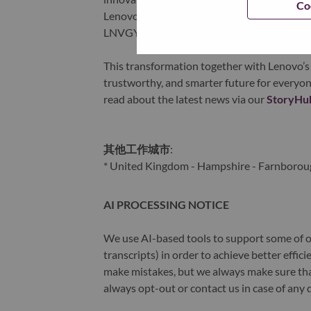
Co
Lenovo is listed on the Hong Kong stock e
LNVGY).
This transformation together with Lenovo’s 
trustworthy, and smarter future for everyon
read about the latest news via our
StoryHu
其他工作城市
:
* United Kingdom - Hampshire - Farnborou
AI PROCESSING NOTICE
We use AI-based tools to support some of ou
transcripts) in order to achieve better effi
make mistakes, but we always make sure th
always opt-out or contact us in case of any 