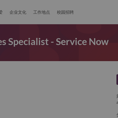
爱
企业文化
工作地点
校园招聘
es Specialist - Service Now