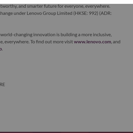
ustworthy, and smarter future for everyone, everywhere.
xchange under Lenovo Group Limited (HKSE: 992) (ADR:
world-changing innovation is building a more inclusive,
e, everywhere. To find out more visit
www.lenovo.com
, and
b
.
ORE