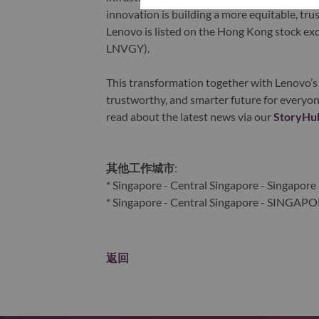
innovation is building a more equitable, tr
Lenovo is listed on the Hong Kong stock e
LNVGY).
This transformation together with Lenovo’s 
trustworthy, and smarter future for everyon
read about the latest news via our
StoryHu
其他工作城市
:
* Singapore - Central Singapore - Singapore
* Singapore - Central Singapore - SINGAP
返回