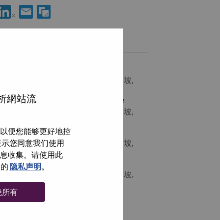
享 Solutions & Services Specialist - Service Now 到LinkedIn
通过电子邮箱分享 Solutions & Services Specialist - Servic
类似职位
[LPS] IT Sales Director
SINGAPORE, Central Singapore, 新加坡,
分析網站流
Global Account Manager - Singapore
SINGAPORE, Central Singapore, 新加坡,
以便您能够更好地控
Mid-Market Sales Representative
即表示您同意我们使用
SINGAPORE, Central Singapore, 新加坡,
信息收集。请使用此
IT Sales Manager/Director
们的
隐私声明
。
SINGAPORE, Central Singapore, 新加坡,
绝所有
浏览全部