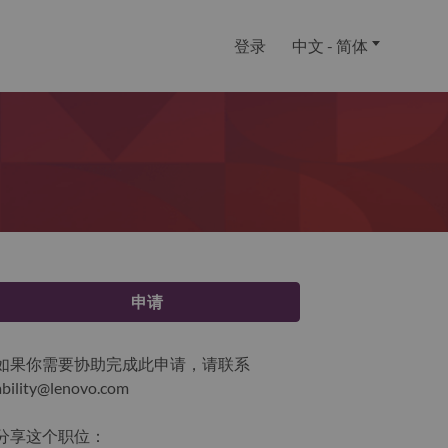
登录
中文 - 简体
申请
如果你需要协助完成此申请，请联系
ability@lenovo.com
分享这个职位：