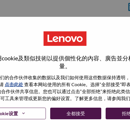
分
cookie及類似技術以提供個性化的內容、廣告並
量。
们的合作伙伴收集的数据以及我们如何使用这些数据保持透明，
wn what we do. We WOW our customers.
请
点击此处
查看本网站使用的所有 Cookie。选择“全部接受”
与我们的合作伙伴共享信息。您也可以通过点击“全部拒绝”来拒绝此类
echnology powerhouse, ranked #196 in the Fortune Global
 使用许可工具来管理或更新您的偏好设置。了解更多信息，请参阅我
 day in 180 markets. Focused on a bold vision to deliver
 on its success as the world’s largest PC company with a full-
okie设置
全都接受
拒
d AI-optimized devices (PCs, workstations, smartphones,
edge, high performance computing and software defined
ervices. Lenovo’s continued investment in world-changing