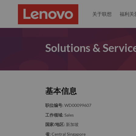
关于联想
福利关
Solutions & Servic
基本信息
职位编号:
WD00099607
工作领域:
Sales
国家/地区:
新加坡
省:
Central Singapore