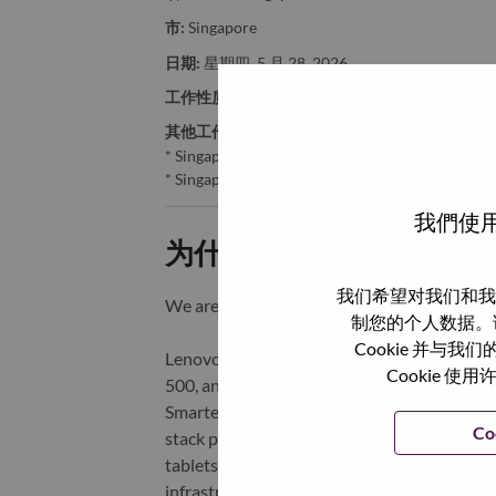
市:
Singapore
日期:
星期四, 5 月 28, 2026
工作性质:
Full-time
其他工作城市
:
* Singapore - Central Singapore - Singapore
* Singapore - Central Singapore - SINGAPORE
我們使用
为什么选择联想
我们希望对我们和我
We are Lenovo. We do what we say. We o
制您的个人数据。
Cookie 并
Lenovo is a US$83 billion revenue global t
Cookie
500, and serving millions of customers every
Smarter Technology for All, Lenovo has built
Co
stack portfolio of AI-enabled, AI-ready, an
tablets), infrastructure (server, storage, 
infrastructure), software, solutions, and s