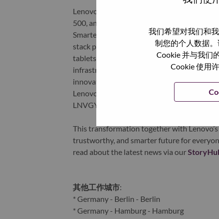
Lenovo is a US$83 billion revenue global t
500, and serving millions of customers every
我们希望对我们和我
Smarter Technology for All, Lenovo has built
制您的个人数据。
stack portfolio of AI-enabled, AI-ready, an
Cookie 并
tablets), infrastructure (server, storage, 
Cookie
infrastructure), software, solutions, and s
innovation is building a more equitable, tr
Co
Lenovo is listed on the Hong Kong stock e
LNVGY).
This transformation together with Lenovo’s 
trustworthy, and smarter future for everyon
read about the latest news via our
StoryHu
其他工作城市
:
* Germany - Berlin - Berlin
* Germany - Hamburg - Hamburg