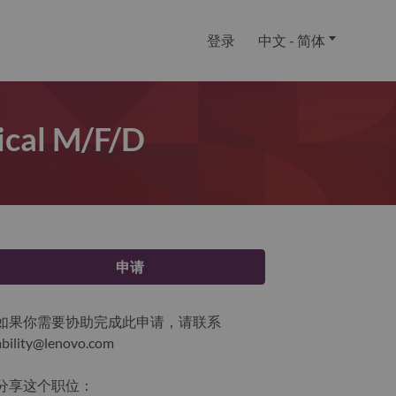
登录
中文 - 简体
tical M/f/d
申请
如果你需要协助完成此申请，请联系
ability@lenovo.com
分享这个职位：