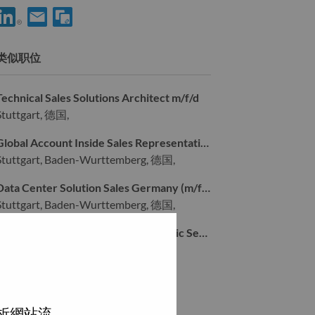
享 Sr. Solutions & Services Executive - Sports Vertical m/f/d 到Li
通过电子邮箱分享 Sr. Solutions & Services Executive - Sport
类似职位
Technical Sales Solutions Architect m/f/d
Stuttgart, 德国,
Global Account Inside Sales Representative Germany (m/f/d)
Stuttgart, Baden-Wurttemberg, 德国,
Data Center Solution Sales Germany (m/f/d)
Stuttgart, Baden-Wurttemberg, 德国,
Senior Key Account Manager – Public Sector (South Germany) (m/f/d)
Stuttgart, 德国,
浏览全部
分析網站流