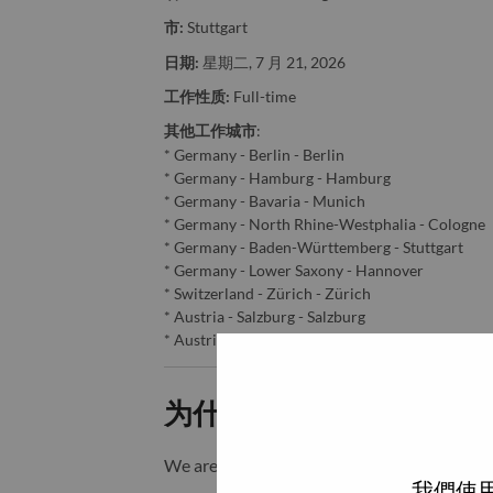
市:
Stuttgart
日期:
星期二, 7 月 21, 2026
工作性质:
Full-time
其他工作城市
:
* Germany - Berlin - Berlin
* Germany - Hamburg - Hamburg
* Germany - Bavaria - Munich
* Germany - North Rhine-Westphalia - Cologne
* Germany - Baden-Württemberg - Stuttgart
* Germany - Lower Saxony - Hannover
* Switzerland - Zürich - Zürich
* Austria - Salzburg - Salzburg
* Austria - Vienna - Vienna
为什么选择联想
We are Lenovo. We do what we say. We o
我們使用