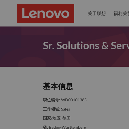
关于联想
福利关
Sr. Solutions & Ser
基本信息
职位编号:
WD00101385
工作领域:
Sales
国家/地区:
德国
省:
Baden-Wurttemberg