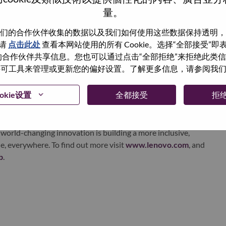
量。
echnology powerhouse, ranked #153 in the Fortune Global
 day in 180 markets. Focused on a bold vision to deliver
们的合作伙伴收集的数据以及我们如何使用这些数据保持透明，
 on its success as the world’s largest PC company with a full-
请
点击此处
查看本网站使用的所有 Cookie。选择“全部接受”
d AI-optimized devices (PCs, workstations, smartphones,
与我们的合作伙伴共享信息。您也可以通过点击“全部拒绝”来拒绝此类
edge, high performance computing and software defined
 使用许可工具来管理或更新您的偏好设置。了解更多信息，请参阅我
ervices. Lenovo’s continued investment in world-changing
ustworthy, and smarter future for everyone, everywhere.
okie设置
全都接受
拒
xchange under Lenovo Group Limited (HKSE: 992) (ADR:
world-changing innovation is building a more inclusive,
e, everywhere. To find out more visit
www.lenovo.com
, and
b
.