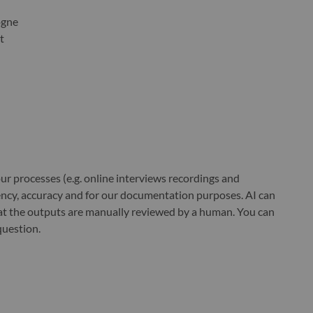
ogne
t
r processes (e.g. online interviews recordings and
ciency, accuracy and for our documentation purposes. AI can
at the outputs are manually reviewed by a human. You can
question.