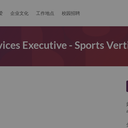
爱
企业文化
工作地点
校园招聘
vices Executive - Sports Ver