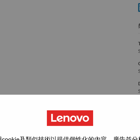
分
wn what we do. We WOW our customers.
cookie及類似技術以提供個性化的內容、廣告並