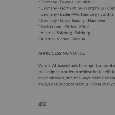
* Germany - Bavaria - Munich
* Germany - North Rhine-Westphalia - Col
* Germany - Baden-Württemberg - Stuttgar
* Germany - Lower Saxony - Hannover
* Switzerland - Zürich - Zürich
* Austria - Salzburg - Salzburg
* Austria - Vienna - Vienna
AI PROCESSING NOTICE
We use AI-based tools to support some of ou
transcripts) in order to achieve better effi
make mistakes, but we always make sure th
always opt-out or contact us in case of any 
返回