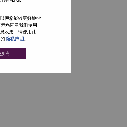
以便您能够更好地控
即表示您同意我们使用
信息收集。请使用此
们的
隐私声明
。
绝所有