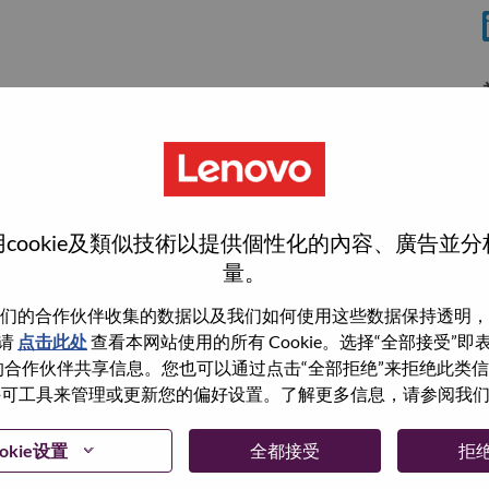
cookie及類似技術以提供個性化的內容、廣告並
量。
们的合作伙伴收集的数据以及我们如何使用这些数据保持透明，
wn what we do. We WOW our customers.
请
点击此处
查看本网站使用的所有 Cookie。选择“全部接受”
与我们的合作伙伴共享信息。您也可以通过点击“全部拒绝”来拒绝此类
echnology powerhouse, ranked #153 in the Fortune Global
 使用许可工具来管理或更新您的偏好设置。了解更多信息，请参阅我
 day in 180 markets. Focused on a bold vision to deliver
 on its success as the world’s largest PC company with a full-
okie设置
全都接受
拒
d AI-optimized devices (PCs, workstations, smartphones,
edge, high performance computing and software defined