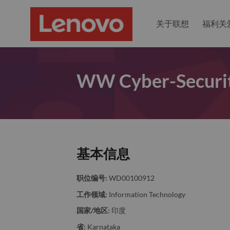
关于联想
福利关
WW Cyber-Securit
基本信息
职位编号:
WD00100912
工作领域:
Information Technology
国家/地区:
印度
省:
Karnataka