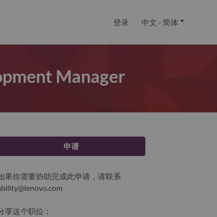
登录
中文 - 简体
lopment Manager
申请
如果你需要协助完成此申请，请联系
ability@lenovo.com
分享这个职位：