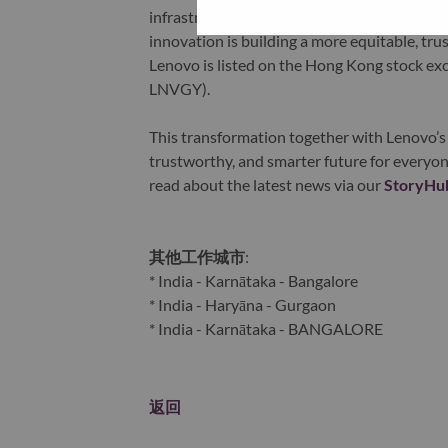
infrastructure), software, solutions, and s
innovation is building a more equitable, tr
Lenovo is listed on the Hong Kong stock e
LNVGY).
This transformation together with Lenovo’s 
trustworthy, and smarter future for everyon
read about the latest news via our
StoryHu
其他工作城市
:
* India - Karnātaka - Bangalore
* India - Haryāna - Gurgaon
* India - Karnātaka - BANGALORE
返回