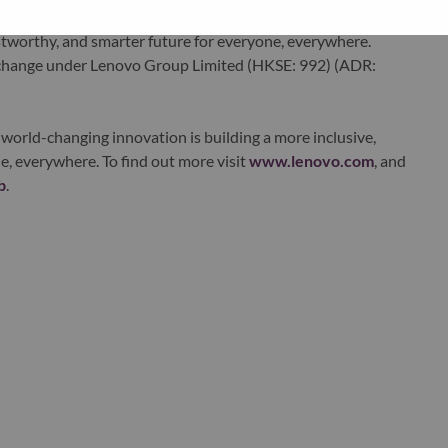
ervices. Lenovo’s continued investment in world-changing
ustworthy, and smarter future for everyone, everywhere.
xchange under Lenovo Group Limited (HKSE: 992) (ADR:
world-changing innovation is building a more inclusive,
e, everywhere. To find out more visit
www.lenovo.com
, and
b
.