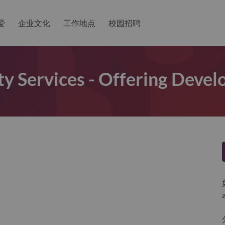
爱
企业文化
工作地点
校园招聘
y Services - Offering Deve