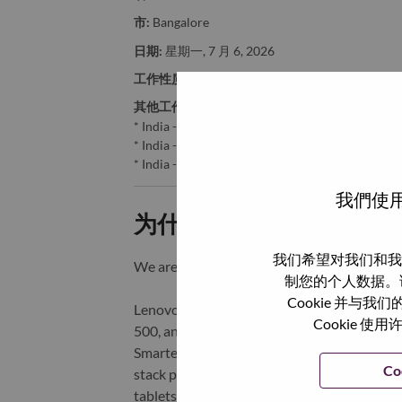
市:
Bangalore
日期:
星期一, 7 月 6, 2026
工作性质:
Full-time
其他工作城市
:
* India - Karnātaka - Bangalore
* India - Haryāna - Gurgaon
* India - Karnātaka - BANGALORE
我們使用
为什么选择联想
我们希望对我们和我
We are Lenovo. We do what we say. We o
制您的个人数据。
Cookie 并
Lenovo is a US$83 billion revenue global t
Cookie
500, and serving millions of customers every
Smarter Technology for All, Lenovo has built
Co
stack portfolio of AI-enabled, AI-ready, an
tablets), infrastructure (server, storage, 