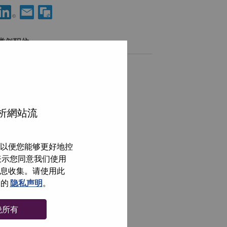
分享 WW Cyber-Security Services - Offering Development Manag
通过电子邮箱分享 WW Cyber-Security Services - Offering
类似职位
Advisory Solution Architect
BANGALORE, Karnataka, 印度,
ServiceNow Solution Architect
分析網站流
BANGALORE, Karnataka, 印度,
Personalization Solution Architect
以便您能够更好地控
BANGALORE, Karnataka, 印度,
即表示您同意我们使用
Application Packaging Engineer
信息收集。请使用此
BANGALORE, Karnataka, 印度,
们的
隐私声明
。
浏览全部
绝所有