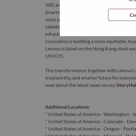
500, and serving millions of customers every
Smarter Technology for All, Lenovo has built
Co
stack portfolio of AI-enabled, AI-ready, an
tablets), infrastructure (server, storage, 
infrastructure), software, solutions, and s
innovation is building a more equitable, tr
Lenovo is listed on the Hong Kong stock e
LNVGY).
This transformation together with Lenovo’s 
trustworthy, and smarter future for everyon
read about the latest news via our
StoryHu
Additional Locations
:
* United States of America - Washington - S
* United States of America - Colorado - Den
* United States of America - Oregon - Portl
* United States of America - Missouri - St. L