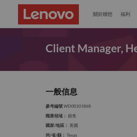
關於聯想
福利
Client Manager, He
一般信息
參考編號
WD00101868
職業領域：
銷售
國家/地區：
美國
州/省/縣：
Texas