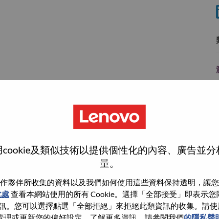
e
y
cookie及類似技術以提供個性化的內容、廣告並
量。
作夥伴所收集的資料以及我們如何使用這些資料保持透明，讓您
wn what we do. We WOW our customers.
此處
查看本網站使用的所有 Cookie。選擇「全部接受」即表示您同意
。您可以選擇點選「全部拒絕」來拒絕此類資訊的收集。請使用此 
echnology powerhouse, ranked #153 in the Fortune Global
管理或更新您的偏好設定。了解更多資訊，請參閱我們
的隱私聲