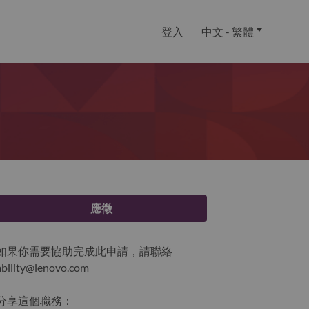
登入
中文 - 繁體
應徵
如果你需要協助完成此申請，請聯絡
ability@lenovo.com
分享這個職務：