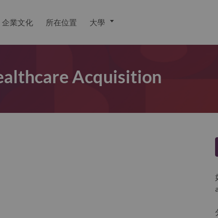
企業文化
所在位置
大學
althcare Acquisition