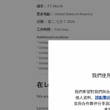
城市：
FT. Worth
更多地點：
United States of America
日期：
週二, 七月 7, 2026
工作時間：
Full-time
Additional Locations
:
* United States of America - Washington - Seattl
* United States of America - Colorado - Denver
* United States of America - Oregon - Portland
* United States of America - Missouri - St. Louis
* United States of America - Kansas - Kansas Cit
* United States of America - Texas - FT. Worth
我們使用
在 Lenovo 工作的好處
我們希望對我們與合
We are Lenovo. We do what we say. We o
個人資料。
請點擊
並與合作夥伴分享資訊
Lenovo is a US$83 billion revenue global t
來