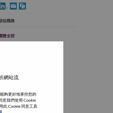
使用 LinkedIn 分享 Client Manager, Healthcare Acquisition
透過電子郵件分享 Client Manager, Healthcare Acquisitio
類似職務
瀏覽全部
分析網站流
能夠更好地掌控您的
我們使用 Cookie
Cookie 同意工具
明
。