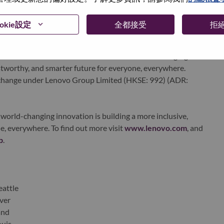
 day in 180 markets. Focused on a bold vision to deliver
 on its success as the world’s largest PC company with a full-
okie設定
全都接受
拒
d AI-optimized devices (PCs, workstations, smartphones,
edge, high performance computing and software defined
ervices. Lenovo’s continued investment in world-changing
ustworthy, and smarter future for everyone, everywhere.
xchange under Lenovo Group Limited (HKSE: 992) (ADR:
world-changing innovation is building a more inclusive,
e, everywhere. To find out more visit
www.lenovo.com
, and
b
.
eattle
ver
and
ouis