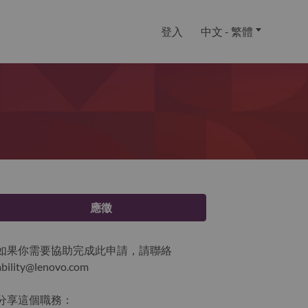
登入
中文 - 繁體
應徵
如果你需要協助完成此申請，請聯絡
ability@lenovo.com
分享這個職務：