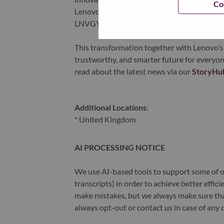
Co
Lenovo is listed on the Hong Kong stock e
LNVGY).
This transformation together with Lenovo’s 
trustworthy, and smarter future for everyon
read about the latest news via our
StoryHu
Additional Locations
:
* United Kingdom
AI PROCESSING NOTICE
We use AI-based tools to support some of ou
transcripts) in order to achieve better effi
make mistakes, but we always make sure th
always opt-out or contact us in case of any 