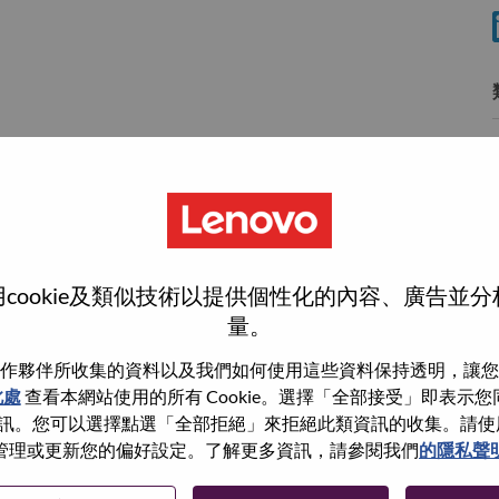
使
wn what we do. We WOW our customers.
cookie及類似技術以提供個性化的內容、廣告並
量。
echnology powerhouse, ranked #153 in the Fortune Global
 day in 180 markets. Focused on a bold vision to deliver
作夥伴所收集的資料以及我們如何使用這些資料保持透明，讓您
 on its success as the world’s largest PC company with a full-
此處
查看本網站使用的所有 Cookie。選擇「全部接受」即表示您同意
d AI-optimized devices (PCs, workstations, smartphones,
。您可以選擇點選「全部拒絕」來拒絕此類資訊的收集。請使用此 
edge, high performance computing and software defined
管理或更新您的偏好設定。了解更多資訊，請參閱我們
的隱私聲
ervices. Lenovo’s continued investment in world-changing
ustworthy, and smarter future for everyone, everywhere.