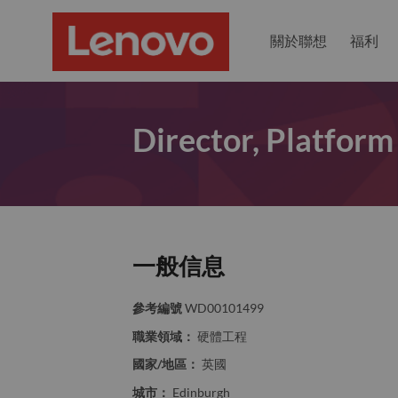
關於聯想
福利
Director, Platform
一般信息
參考編號
WD00101499
職業領域：
硬體工程
國家/地區：
英國
城市：
Edinburgh