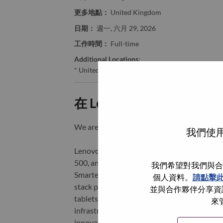
更多地點：
United Kingdom
日期：
週一, 六月 29, 2026
工作時間：
Full-time
Additional Locations
:
* United Kingdom
在 Lenovo 工作的好處
We are Lenovo. We do what we say. We o
我們使用
Lenovo is a US$83 billion revenue global t
500, and serving millions of customers every
我們希望對我們與合
Smarter Technology for All, Lenovo has built
個人資料。
請點擊
stack portfolio of AI-enabled, AI-ready, an
並與合作夥伴分享資訊
tablets), infrastructure (server, storage, 
來
infrastructure), software, solutions, and s
innovation is building a more equitable, tr