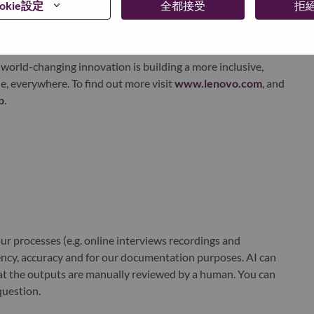
okie設定
全都接受
拒
xchange under Lenovo Group Limited (HKSE: 992) (ADR:
world-changing innovation is building a more inclusive,
e, everywhere. To find out more visit
www.lenovo.com
, and
b
.
r processes (e.g. online interviews recordings and
ciency, accuracy and for our documentation purposes. AI can
at the outputs are manually reviewed by a human. You can
question.