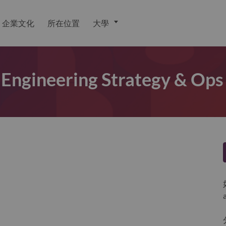
企業文化
所在位置
大學
 Engineering Strategy & Ops