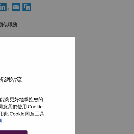
用 LinkedIn 分享 Director, Platform Engineering Strategy & Ops
透過電子郵件分享 Director, Platform Engineering Strateg
類似職務
AI Engineering Director, LATC
Edinburgh, 英國,
瀏覽全部
分析網站流
能夠更好地掌控您的
我們使用 Cookie
Cookie 同意工具
明
。