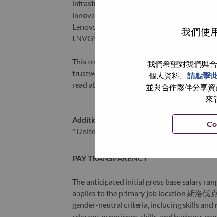
infrastructure), software, solutions, and s
innovation is building a more equitable, tr
Lenovo is listed on the Hong Kong stock e
我們使用
LNVGY).
This transformation together with Lenovo’s 
我們希望對我們與合
trustworthy, and smarter future for everyon
個人資料。
請點擊
read about the latest news via our
StoryHu
並與合作夥伴分享資訊
來
Additional Locations
:
Co
* United Kingdom - Hampshire - Farnborou
PAY TRANSPARENCY
The anticipated initial gross base salary rang
applies to the primary job location 斯洛伐克 
gender-neutral criteria, including skills an
relevant experience, skills, and business co