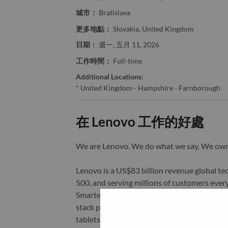
城市：
Bratislava
更多地點：
Slovakia, United Kingdom
日期：
週一, 五月 11, 2026
工作時間：
Full-time
Additional Locations
:
* United Kingdom - Hampshire - Farnborough
在 Lenovo 工作的好處
We are Lenovo. We do what we say. We o
Lenovo is a US$83 billion revenue global t
500, and serving millions of customers every
Smarter Technology for All, Lenovo has built
stack portfolio of AI-enabled, AI-ready, an
tablets), infrastructure (server, storage, 