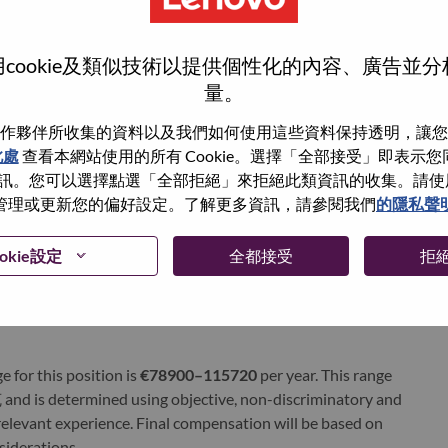
ervices. Lenovo’s continued investment in world-changing
ustworthy, and smarter future for everyone, everywhere.
xchange under Lenovo Group Limited (HKSE: 992) (ADR:
cookie及類似技術以提供個性化的內容、廣告並
量。
world-changing innovation is building a more inclusive,
作夥伴所收集的資料以及我們如何使用這些資料保持透明，讓您
e, everywhere. To find out more visit
www.lenovo.com
, and
此處
查看本網站使用的所有 Cookie。選擇「全部接受」即表示您同意
b
.
。您可以選擇點選「全部拒絕」來拒絕此類資訊的收集。請使用此 
管理或更新您的偏好設定。了解更多資訊，請參閱我們
的隱私聲
okie設定
全都接受
拒
gh
e for this position is
€78900–115720
per year. This range
and is determined using objective, non-discriminatory and
d relevant experience. Final compensation will be based on
nsiderations.