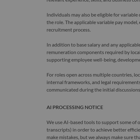
Individuals may also be eligible for variab
the role. The applicable variable pay model, e
recruitment process.
In addition to base salary and any applicab
remuneration components required by local 
supporting employee well-being, developme
For roles open across multiple countries, lo
internal frameworks, and legal requirements.
communicated during the initial discussions
AI PROCESSING NOTICE
We use AI-based tools to support some of ou
transcripts) in order to achieve better effi
make mistakes, but we always make sure th