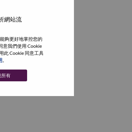
分析網站流
能夠更好地掌控您的
我們使用 Cookie
Cookie 同意工具
明
。
絕所有