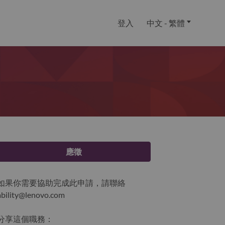
登入
中文 - 繁體
應徵
如果你需要協助完成此申請，請聯絡
ability@lenovo.com
分享這個職務：