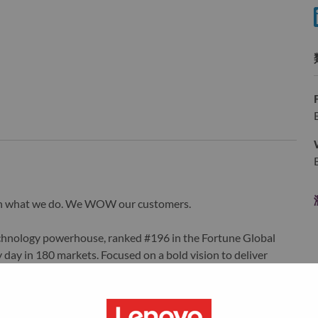
wn what we do. We WOW our customers.
echnology powerhouse, ranked #196 in the Fortune Global
 day in 180 markets. Focused on a bold vision to deliver
 on its success as the world’s largest PC company with a full-
d AI-optimized devices (PCs, workstations, smartphones,
edge, high performance computing and software defined