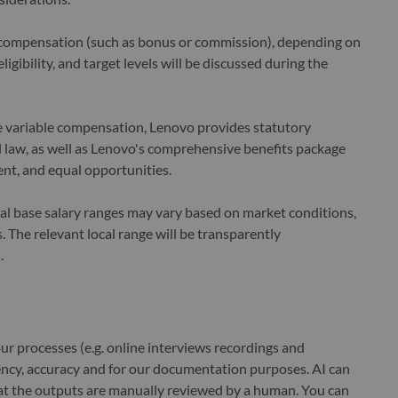
le compensation (such as bonus or commission), depending on
ligibility, and target levels will be discussed during the
le variable compensation, Lenovo provides statutory
law, as well as Lenovo's comprehensive benefits package
nt, and equal opportunities.
cal base salary ranges may vary based on market conditions,
 The relevant local range will be transparently
.
r processes (e.g. online interviews recordings and
ciency, accuracy and for our documentation purposes. AI can
at the outputs are manually reviewed by a human. You can