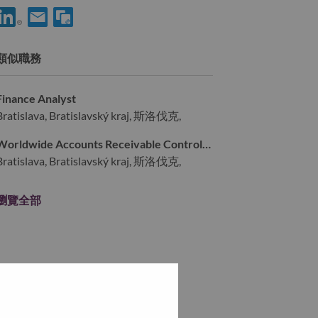
使用 LinkedIn 分享 Enterprise Risk Management Director
透過電子郵件分享 Enterprise Risk Management Director
類似職務
Finance Analyst
Bratislava, Bratislavský kraj, 斯洛伐克,
Worldwide Accounts Receivable Controller
Bratislava, Bratislavský kraj, 斯洛伐克,
瀏覽全部