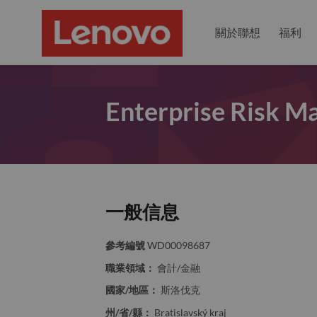
關於聯想
福利
Enterprise Risk M
一般信息
參考編號
WD00098687
職業領域：
會計/金融
國家/地區：
斯洛伐克
州/省/縣：
Bratislavský kraj