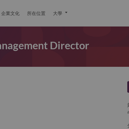
企業文化
所在位置
大學
anagement Director