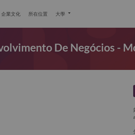
企業文化
所在位置
大學
olvimento De Negócios - M