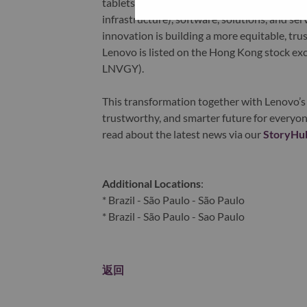
tablets), infrastructure (server, storage, 
infrastructure), software, solutions, and s
innovation is building a more equitable, tr
Lenovo is listed on the Hong Kong stock e
LNVGY).
This transformation together with Lenovo’s 
trustworthy, and smarter future for everyon
read about the latest news via our
StoryHu
Additional Locations
:
* Brazil - São Paulo - São Paulo
* Brazil - São Paulo - Sao Paulo
返回