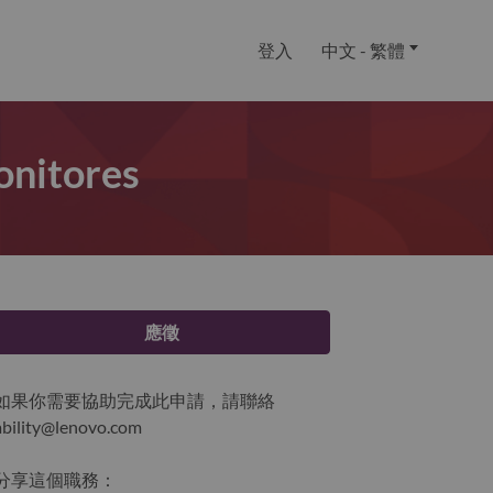
登入
中文 - 繁體
onitores
應徵
如果你需要協助完成此申請，請聯絡
ability@lenovo.com
分享這個職務：