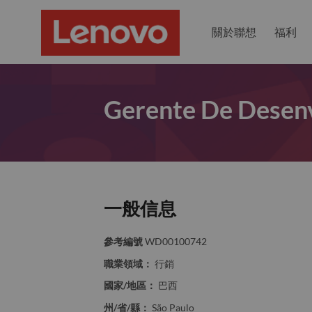
關於聯想
福利
Gerente De Desenv
一般信息
參考編號
WD00100742
職業領域：
行銷
國家/地區：
巴西
州/省/縣：
São Paulo