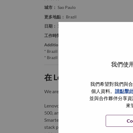
城市：
Sao Paulo
更多地點：
Brazil
日期：
週四, 六月 11, 2026
工作時間：
Full-time
Additional Locations
:
* Brazil - São Paulo - São Paulo
* Brazil - São Paulo - Sao Paulo
我們使用
在 Lenovo 工作的好處
我們希望對我們與合
個人資料。
請點擊
We are Lenovo. We do what we say. We o
並與合作夥伴分享資訊
來
Lenovo is a US$83 billion revenue global t
500, and serving millions of customers every
Smarter Technology for All, Lenovo has built
Co
stack portfolio of AI-enabled, AI-ready, an