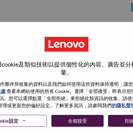
cookie及類似技術以提供個性化的內容、廣告並
量。
作夥伴所收集的資料以及我們如何使用這些資料保持透明，讓您
此處
查看本網站使用的所有 Cookie。選擇「全部接受」即表示您同意
wn what we do. We WOW our customers.
。您可以選擇點選「全部拒絕」來拒絕此類資訊的收集。請使用此 
管理或更新您的偏好設定。了解更多資訊，請參閱我們
的隱私聲
echnology powerhouse, ranked #196 in the Fortune Global
 day in 180 markets. Focused on a bold vision to deliver
 on its success as the world’s largest PC company with a full-
okie設定
全都接受
拒
d AI-optimized devices (PCs, workstations, smartphones,