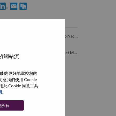
使用 LinkedIn 分享 Gerente de Desenvolvimento de Negócios - Mo
透過電子郵件分享 Gerente de Desenvolvimento de Negócio
類似職務
Analista de Trade Marketing – Varejo Nacional
Sao Paulo, São Paulo, 巴西,
B2B Software & Monetization Product Marketing Specialist
分析網站流
Sao Paulo, São Paulo, 巴西,
Gerente deMarketing B2B, Brasil
能夠更好地掌控您的
Sao Paulo, São Paulo, 巴西,
我們使用 Cookie
Cookie 同意工具
瀏覽全部
明
。
絕所有