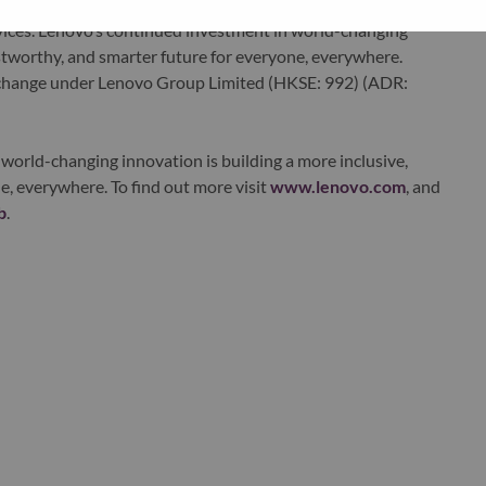
edge, high performance computing and software defined
ervices. Lenovo’s continued investment in world-changing
ustworthy, and smarter future for everyone, everywhere.
xchange under Lenovo Group Limited (HKSE: 992) (ADR:
world-changing innovation is building a more inclusive,
e, everywhere. To find out more visit
www.lenovo.com
, and
b
.