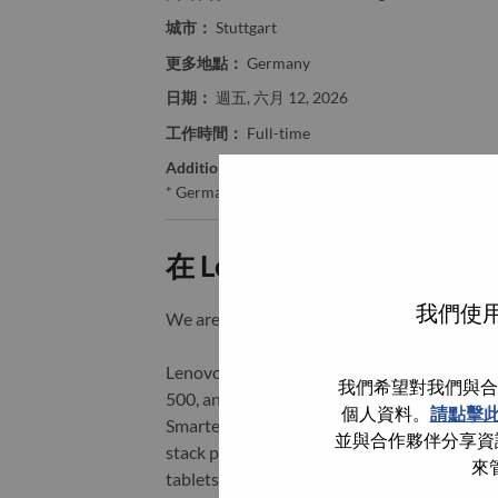
城市：
Stuttgart
更多地點：
Germany
日期：
週五, 六月 12, 2026
工作時間：
Full-time
Additional Locations
:
* Germany
在 Lenovo 工作的好處
我們使用
We are Lenovo. We do what we say. We o
Lenovo is a US$83 billion revenue global t
我們希望對我們與合
500, and serving millions of customers every
個人資料。
請點擊
Smarter Technology for All, Lenovo has built
並與合作夥伴分享資訊
stack portfolio of AI-enabled, AI-ready, an
來
tablets), infrastructure (server, storage, 