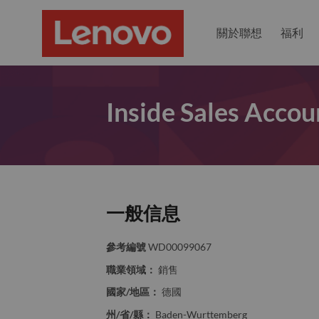
關於聯想
福利
Inside Sales Acco
一般信息
參考編號
WD00099067
職業領域：
銷售
國家/地區：
德國
州/省/縣：
Baden-Wurttemberg