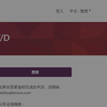
登入
中文 - 繁體
f/d
應徵
如果你需要協助完成此申請，請聯絡
ability@lenovo.com
分享這個職務：