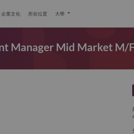
企業文化
所在位置
大學
unt Manager Mid Market M/