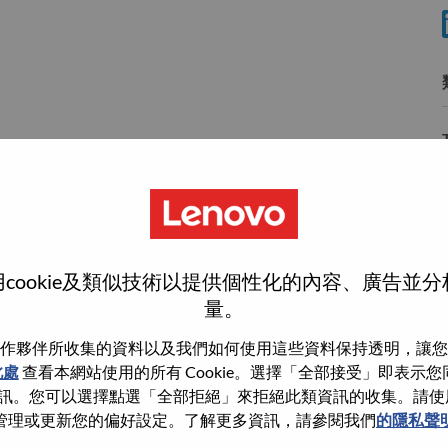
cookie及類似技術以提供個性化的內容、廣告並
wn what we do. We WOW our customers.
量。
echnology powerhouse, ranked #153 in the Fortune Global
作夥伴所收集的資料以及我們如何使用這些資料保持透明，讓您
 day in 180 markets. Focused on a bold vision to deliver
此處
查看本網站使用的所有 Cookie。選擇「全部接受」即表示您同意
 on its success as the world’s largest PC company with a full-
。您可以選擇點選「全部拒絕」來拒絕此類資訊的收集。請使用此 
d AI-optimized devices (PCs, workstations, smartphones,
管理或更新您的偏好設定。了解更多資訊，請參閱我們
的隱私聲
edge, high performance computing and software defined