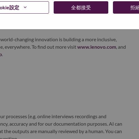
ervices. Lenovo’s continued investment in world-changing
okie設定
全都接受
拒
ustworthy, and smarter future for everyone, everywhere.
xchange under Lenovo Group Limited (HKSE: 992) (ADR:
world-changing innovation is building a more inclusive,
e, everywhere. To find out more visit
www.lenovo.com
, and
b
.
r processes (e.g. online interviews recordings and
ciency, accuracy and for our documentation purposes. AI can
at the outputs are manually reviewed by a human. You can
question.