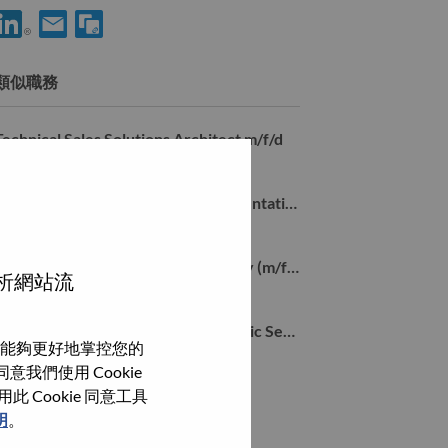
使用 LinkedIn 分享 Inside Sales Account Manager Mid Market m/f
透過電子郵件分享 Inside Sales Account Manager Mid Mark
類似職務
Technical Sales Solutions Architect m/f/d
Stuttgart, 德國,
Global Account Inside Sales Representative Germany (m/f/d)
Stuttgart, Baden-Wurttemberg, 德國,
Data Center Solution Sales Germany (m/f/d)
分析網站流
Stuttgart, Baden-Wurttemberg, 德國,
Senior Key Account Manager – Public Sector (South Germany) (m/f/d)
能夠更好地掌控您的
Stuttgart, 德國,
我們使用 Cookie
Cookie 同意工具
瀏覽全部
明
。