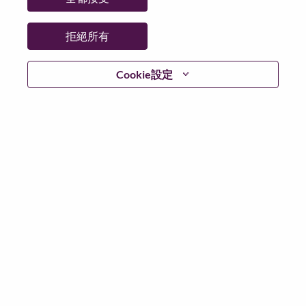
日期：
週日, 六月 21, 2026
工作時間：
Full-time
拒絕所有
Additional Locations
:
* China - Beijing - 北京（Beijing）
Cookie設定
在 Lenovo 工作的好處
We are Lenovo. We do what we say. We own what we do.
We WOW our customers.
Lenovo is a US$83 billion revenue global technology
powerhouse, ranked #153 in the Fortune Global 500, and
serving millions of customers every day in 180 markets.
Focused on a bold vision to deliver Smarter Technology
for All, Lenovo has built on its success as the world’s
largest PC company with a full-stack portfolio of AI-
enabled, AI-ready, and AI-optimized devices (PCs,