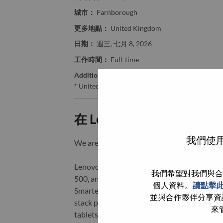
城市：
Farnborough
更多地點：
United Kingdom
日期：
週三, 七月 8, 2026
工作時間：
Full-time
Additional Locations
:
* United Kingdom - Hampshire - Farnborough
在 Lenovo 工作的好處
我們使用
We are Lenovo. We do what we say. We o
Lenovo is a US$83 billion revenue global t
我們希望對我們與合
500, and serving millions of customers every
個人資料。
請點擊
Smarter Technology for All, Lenovo has built
並與合作夥伴分享資訊
stack portfolio of AI-enabled, AI-ready, an
來
tablets), infrastructure (server, storage, 