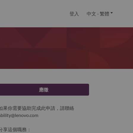
登入
中文 - 繁體
應徵
如果你需要協助完成此申請，請聯絡
ability@lenovo.com
分享這個職務：