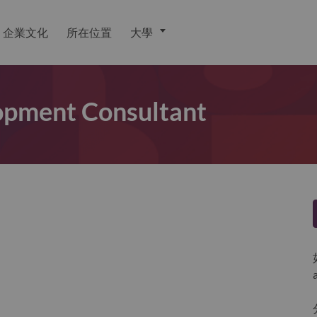
企業文化
所在位置
大學
lopment Consultant