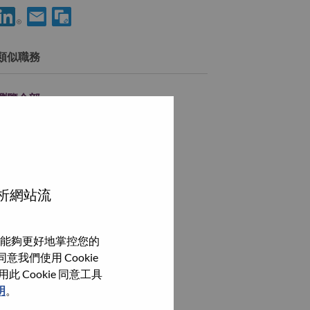
使用 LinkedIn 分享 Sr. Offering Development Consultant
透過電子郵件分享 Sr. Offering Development Consultant 
類似職務
瀏覽全部
分析網站流
能夠更好地掌控您的
我們使用 Cookie
Cookie 同意工具
明
。