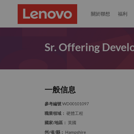
關於聯想
福利
Sr. Offering Deve
一般信息
參考編號
WD00101097
職業領域：
硬體工程
國家/地區：
英國
州/省/縣：
Hampshire