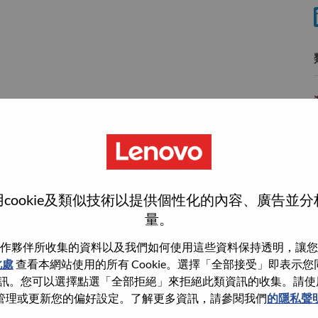
cookie及類似技術以提供個性化的內容、廣告並
wn what we do. We WOW our customers.
量。
echnology powerhouse, ranked #196 in the Fortune Global
作夥伴所收集的資料以及我們如何使用這些資料保持透明，讓您
 day in 180 markets. Focused on a bold vision to deliver
此處
查看本網站使用的所有 Cookie。選擇「全部接受」即表示您同意
 on its success as the world’s largest PC company with a full-
。您可以選擇點選「全部拒絕」來拒絕此類資訊的收集。請使用此 
d AI-optimized devices (PCs, workstations, smartphones,
管理或更新您的偏好設定。了解更多資訊，請參閱我們
的隱私聲
edge, high performance computing and software defined