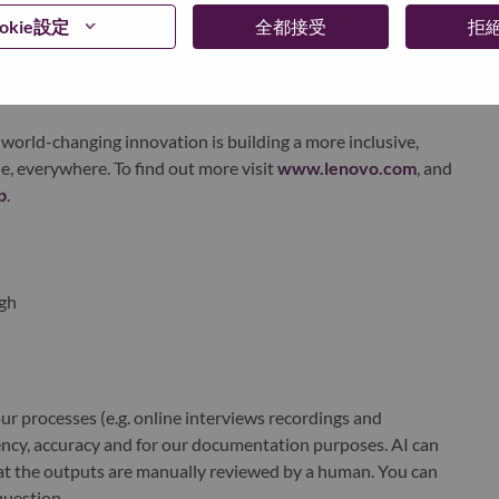
ervices. Lenovo’s continued investment in world-changing
okie設定
全都接受
拒
ustworthy, and smarter future for everyone, everywhere.
xchange under Lenovo Group Limited (HKSE: 992) (ADR:
world-changing innovation is building a more inclusive,
e, everywhere. To find out more visit
www.lenovo.com
, and
b
.
gh
r processes (e.g. online interviews recordings and
ciency, accuracy and for our documentation purposes. AI can
at the outputs are manually reviewed by a human. You can
question.