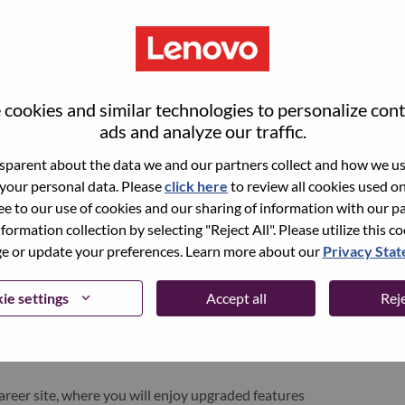
cookies and similar technologies to personalize con
ads and analyze our traffic.
parent about the data we and our partners collect and how we use
 your personal data. Please
click here
to review all cookies used on 
ree to our use of cookies and our sharing of information with our pa
nformation collection by selecting "Reject All". Please utilize this c
pen role, we have your email saved in our system;
 or update your preferences. Learn more about our
Privacy Sta
d login.
/or registering as a new user, please contact our
ie settings
Accept all
Reje
 details of your error and applicable screen shots.
e subject of your email. A member of our team will
areer site, where you will enjoy upgraded features