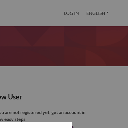
LOG IN
ENGLISH
w User
you are not registered yet, get an account in
ew easy steps