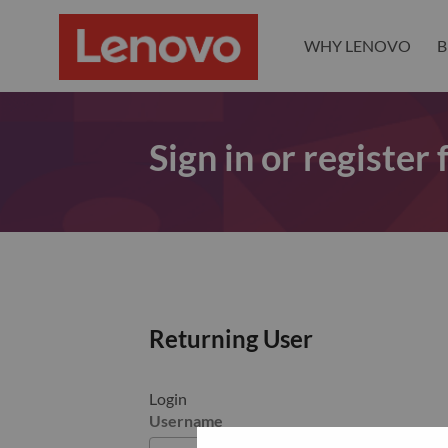
WHY LENOVO
B
Sign in or register
Returning User
Login
Username