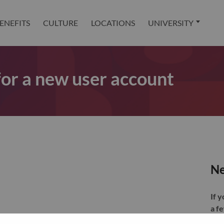
ENEFITS
CULTURE
LOCATIONS
UNIVERSITY
 for a new user account
Ne
If 
a f