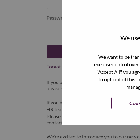
Password
We use 
Log in
We want to be trans
exercise control over
Forgot your password?
"Accept All", you ag
to opt-out of this i
If you are a
recent applicant
for a current o
manage
please select "Forgot Password?" to reset an
If you are experiencing issues logging in and
Cook
HR team at
hrsupport@lenovo.com
with the
Please include “Applicant Login Issue” in th
contact you for support upon review.
We’re excited to introduce you to our new c