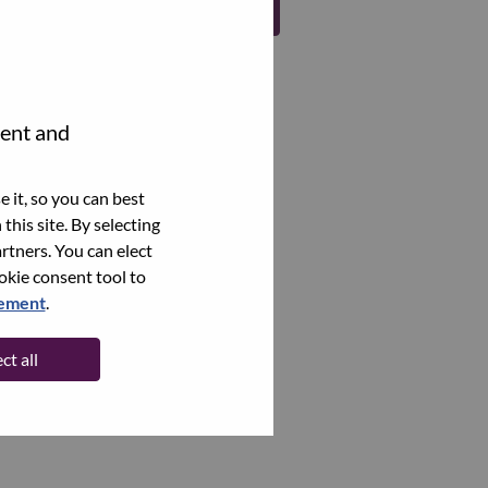
Register
tent and
 it, so you can best
this site. By selecting
rtners. You can elect
ookie consent tool to
tement
.
ct all