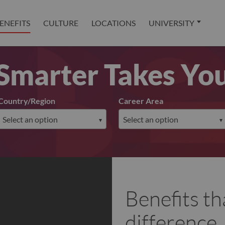
ENEFITS
CULTURE
LOCATIONS
UNIVERSITY
Smarter Takes Yo
Country/Region
Career Area
Benefits th
difference