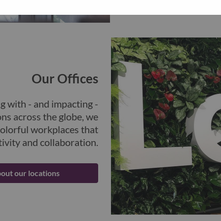
future.
Our Offices
g with - and impacting -
ons across the globe, we
colorful workplaces that
ivity and collaboration.
out our locations