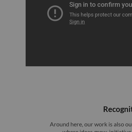
Recogni
Around here, our work is also our
where ideas grow, initiativ