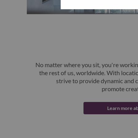
No matter where you sit, you're workin
the rest of us, worldwide. With locati
strive to provide dynamic and 
promote creat
Learn more ab