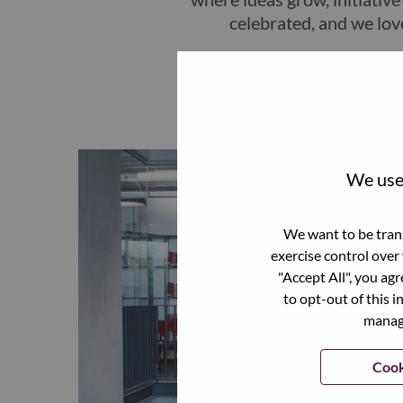
celebrated, and we lov
We use 
We want to be trans
exercise control over
"Accept All", you ag
to opt-out of this i
manage
Cook