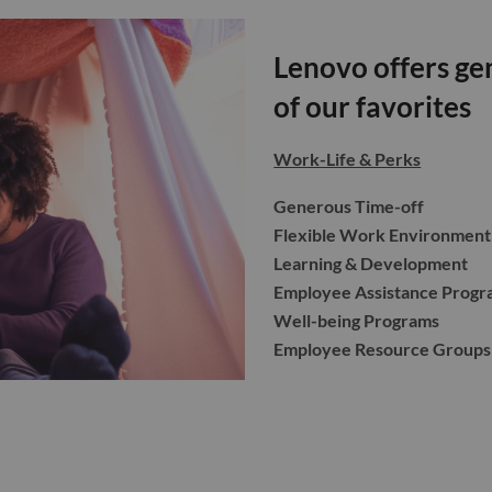
Lenovo offers gen
of our favorites
Work-Life & Perks
Generous Time-off
Flexible Work Environment
Learning & Development
Employee Assistance Progr
Well-being Programs
Employee Resource Groups