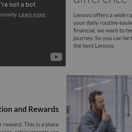
Lenovo offers a wide ra
your daily routine easier
financial, we want to he
journey. So you can be 
the best Lenovo.
tion and Rewards
 reward. This is a place
e wins, achievements are