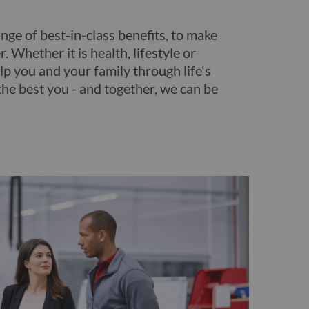
nge of best-in-class benefits, to make
. Whether it is health, lifestyle or
lp you and your family through life's
the best you - and together, we can be