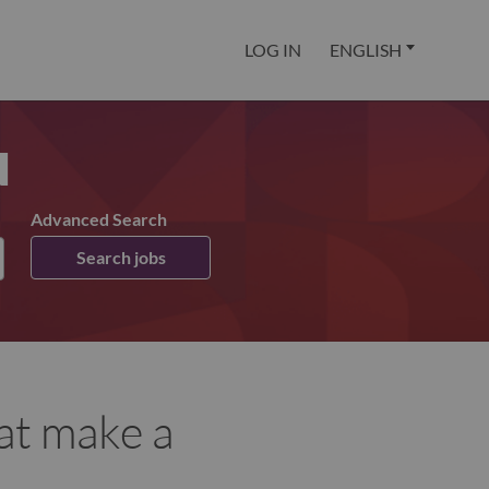
LOG IN
ENGLISH
u
Advanced Search
Search jobs
at make a