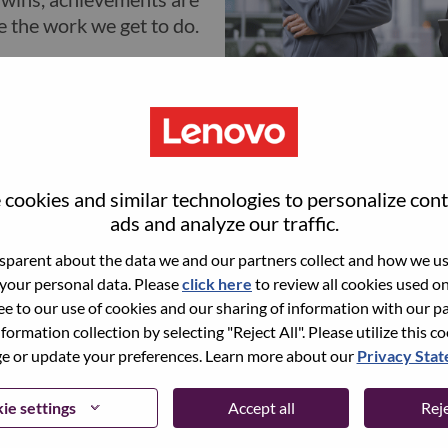
e the work we get to do.
cookies and similar technologies to personalize con
Learning and De
ads and analyze our traffic.
parent about the data we and our partners collect and how we use
At Lenovo, you're setti
 your personal data. Please
click here
to review all cookies used on 
corner of the globe - in
ree to our use of cookies and our sharing of information with our pa
exciting and rewardin
nformation collection by selecting "Reject All". Please utilize this c
tens of thousands of fr
 or update your preferences. Learn more about our
Privacy Sta
courses, videos, boot-c
can also find free profe
ie settings
Accept all
Reje
paths and tools to guid