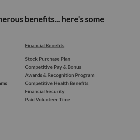
erous benefits... here's some
Financial Benefits
Stock Purchase Plan
Competitive Pay & Bonus
Awards & Recognition Program
ams
Competitive Health Benefits
Financial Security
Paid Volunteer Time