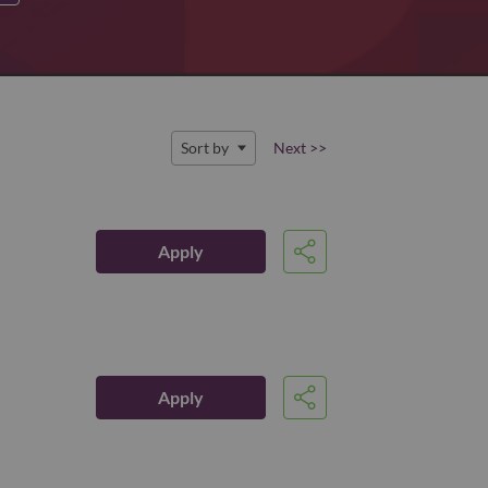
Sort by
Next >>
Apply
Share
Apply
Share