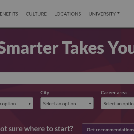
ENEFITS
CULTURE
LOCATIONS
UNIVERSITY
Smarter Takes Yo
City
Career area
ot sure where to start?
Get recommendation