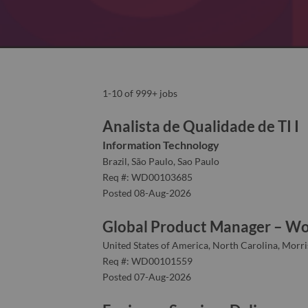
1-10 of 999+ jobs
Analista de Qualidade de TI I
Information Technology
Brazil, São Paulo, Sao Paulo
Req #: WD00103685
Posted 08-Aug-2026
Global Product Manager – Wo
United States of America, North Carolina, Morris
Req #: WD00101559
Posted 07-Aug-2026