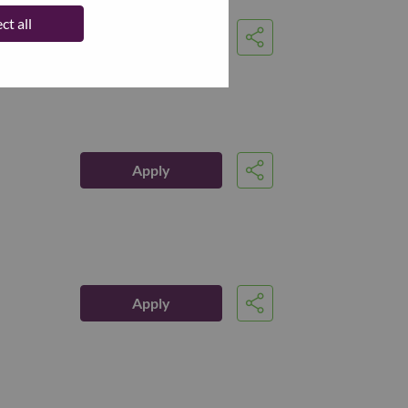
ct all
Apply
Share
Apply
Share
Apply
Share