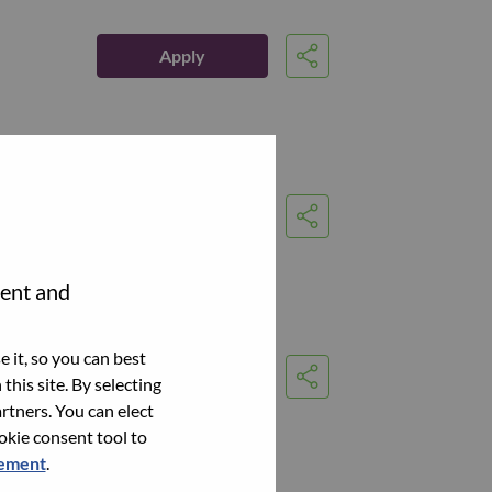
Apply
Share
Apply
Share
tent and
 it, so you can best
Apply
this site. By selecting
Share
rtners. You can elect
ookie consent tool to
tement
.