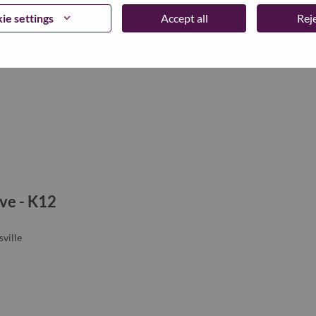
ie settings
Accept all
Reje
ve - K12
ville