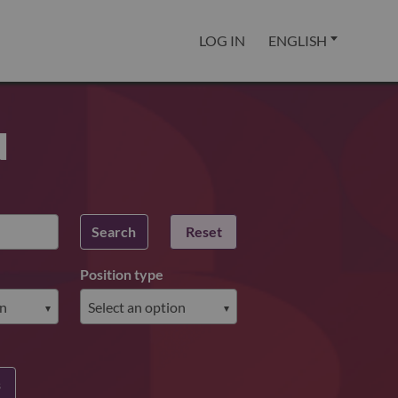
LOG IN
ENGLISH
u
Search
Reset
Position type
s