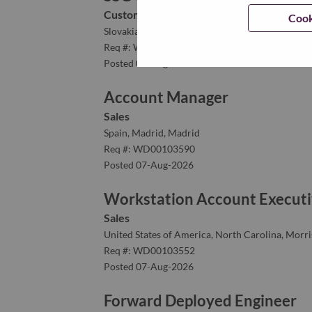
Customer Experience
Cook
Slovakia, Bratislavský kraj, Bratislava
Req #: WD00102728
Posted 07-Aug-2026
Account Manager
Sales
Spain, Madrid, Madrid
Req #: WD00103590
Posted 07-Aug-2026
Workstation Account Executi
Sales
United States of America, North Carolina, Morris
Req #: WD00103552
Posted 07-Aug-2026
Forward Deployed Engineer