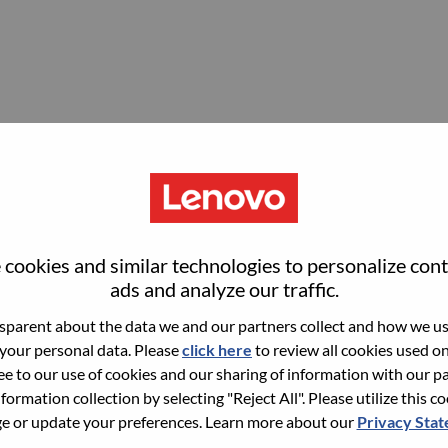
ordinator (maternity backfill)
cookies and similar technologies to personalize con
ads and analyze our traffic.
parent about the data we and our partners collect and how we use
 your personal data. Please
click here
to review all cookies used on 
ree to our use of cookies and our sharing of information with our pa
nformation collection by selecting "Reject All". Please utilize this c
 or update your preferences. Learn more about our
Privacy Sta
ialist