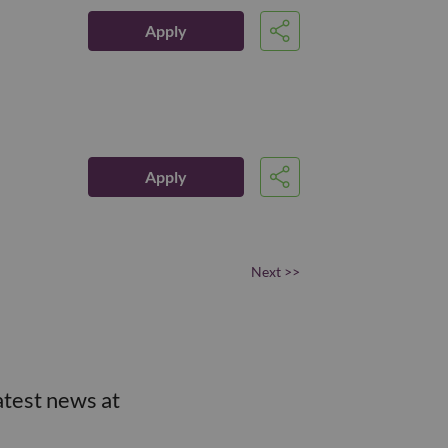
Apply
Share
Apply
Share
Next >>
atest news at