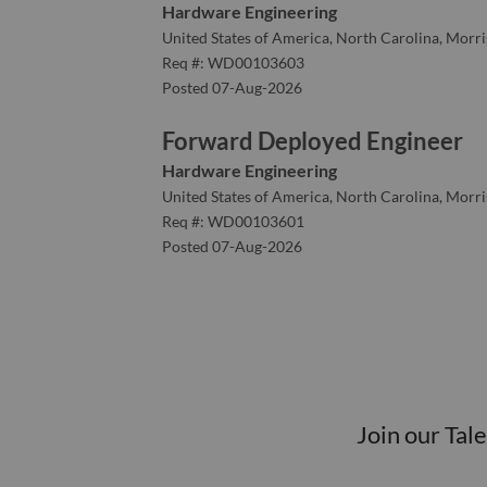
Hardware Engineering
United States of America, North Carolina, Morris
Req #: WD00103603
Posted 07-Aug-2026
Forward Deployed Engineer
Hardware Engineering
United States of America, North Carolina, Morris
Req #: WD00103601
Posted 07-Aug-2026
Join our Tal