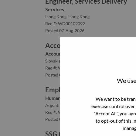
Engineer, Services Delivery
Services
Hong Kong, Hong Kong
Req #: WD00102092
Posted 07-Aug-2026
Accounts Receivable Senior Co
Accounting/Finance
Slovakia, Bratislavský kraj, Bratislava
Req #: WD00103520
Posted 07-Aug-2026
We use 
Employee Relations Specialist
Human Resources
We want to be trans
Argentina, Capital Federal, CABA
exercise control over
Req #: WD00100551
"Accept All", you ag
Posted 07-Aug-2026
to opt-out of this i
manage
SSG Customer Experience Spec