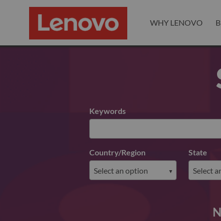
WHY LENOVO
B
Search for open positions
Keywords
Country/Region
State
N