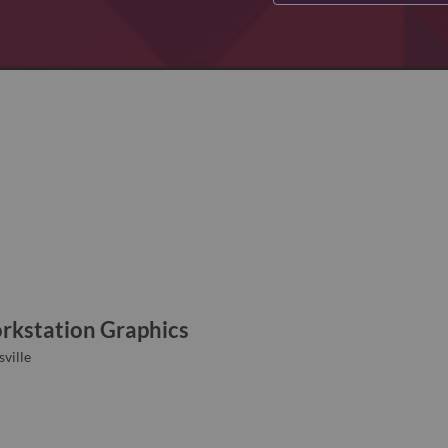
rkstation Graphics
ville