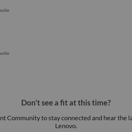
ville
ville
Don’t see a fit at this time?
ent Community to stay connected and hear the l
Lenovo.