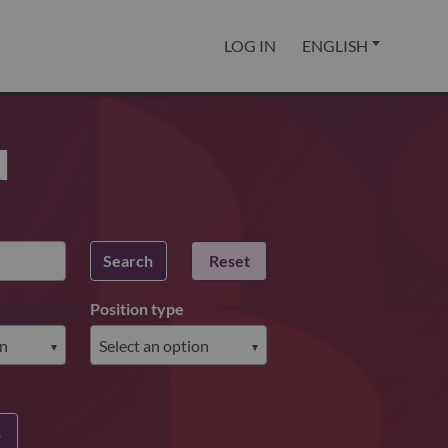
LOG IN
ENGLISH
u
Search
Reset
Position type
s