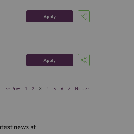
Apply
Share
Apply
Share
<< Prev
1
2
3
4
5
6
7
Next >>
atest news at