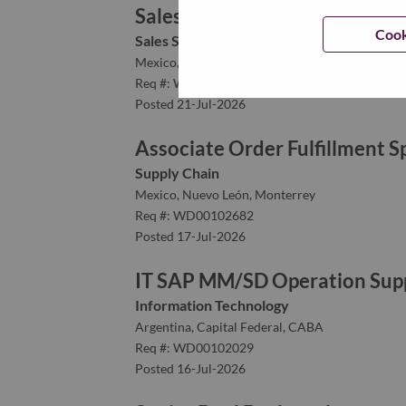
Sales Support Representative
Cook
Sales Support
Mexico, Nuevo León, Monterrey
Req #: WD00101982
Posted 21-Jul-2026
Associate Order Fulfillment Sp
Supply Chain
Mexico, Nuevo León, Monterrey
Req #: WD00102682
Posted 17-Jul-2026
IT SAP MM/SD Operation Supp
Information Technology
Argentina, Capital Federal, CABA
Req #: WD00102029
Posted 16-Jul-2026