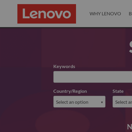
WHY LENOVO
B
Search for open positions
Keywords
Country/Region
State
N