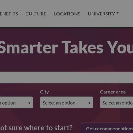
ENEFITS
CULTURE
LOCATIONS
UNIVERSITY
Smarter Takes Yo
City
Career area
ot sure where to start?
Get recommendation