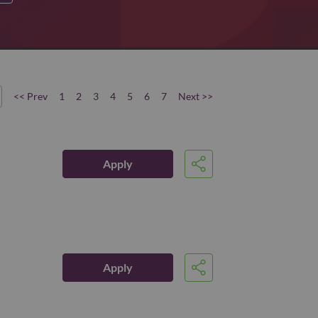
<< Prev
1
2
3
4
5
6
7
Next >>
Apply
Share
Apply
Share