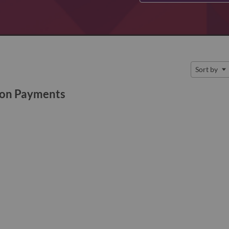
Sort by
ion Payments