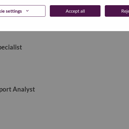
ie settings
Accept all
Reje
ecialist
ort Analyst