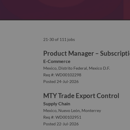
21-30 of 111 jobs
Product Manager – Subscript
E-Commerce
Mexico, Distrito Federal, Mexico D.F.
Req #: WD00102298
Posted 24-Jul-2026
MTY Trade Export Control
Supply Chain
Mexico, Nuevo León, Monterrey
Req #: WD00102951
Posted 22-Jul-2026