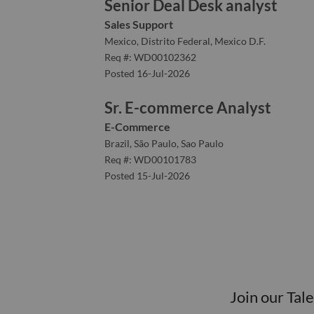
Senior Deal Desk analyst
Sales Support
Mexico, Distrito Federal, Mexico D.F.
Req #: WD00102362
Posted 16-Jul-2026
Sr. E-commerce Analyst
E-Commerce
Brazil, São Paulo, Sao Paulo
Req #: WD00101783
Posted 15-Jul-2026
Join our Tal