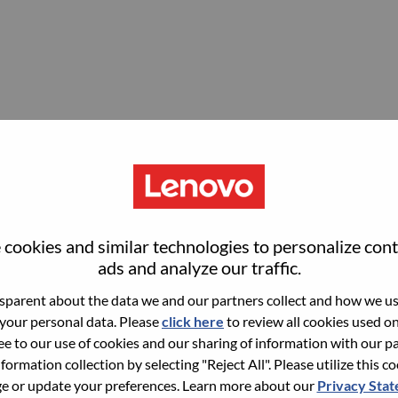
cookies and similar technologies to personalize con
ads and analyze our traffic.
parent about the data we and our partners collect and how we use
 your personal data. Please
click here
to review all cookies used on 
ree to our use of cookies and our sharing of information with our pa
nformation collection by selecting "Reject All". Please utilize this c
 or update your preferences. Learn more about our
Privacy Sta