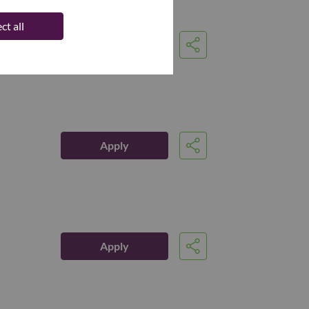
ct all
Apply
Share
Apply
Share
Apply
Share