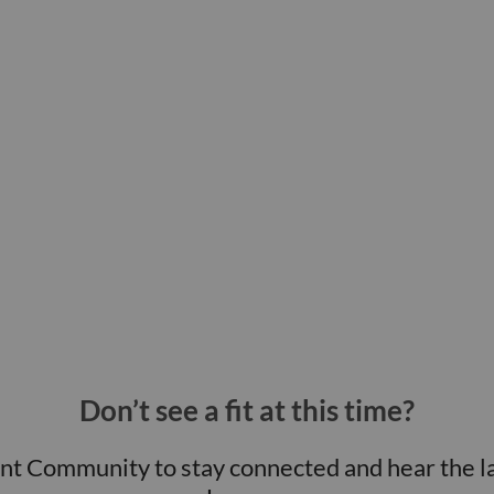
Don’t see a fit at this time?
ent Community to stay connected and hear the l