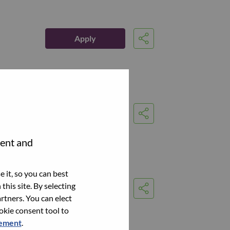
Apply
Share
Apply
Share
tent and
 it, so you can best
this site. By selecting
Apply
Share
rtners. You can elect
ookie consent tool to
tement
.