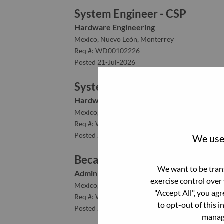
System Engineer - CSP
Hardware Engineering
Mexico, Nuevo León, Monterrey
Req #: WD00102226
Posted 21-Jul-2026
System Validation Engineer
Hardware Engineering
Mexico, Nuevo León, Monterrey
Req #: WD00099856
Posted 21-Jul-2026
We use 
Becario de Ventas
We want to be trans
Administrative
exercise control over
Mexico, Distrito Federal, Mexico D.F.
"Accept All", you ag
Req #: WD00102084
to opt-out of this i
Posted 21-Jul-2026
manage