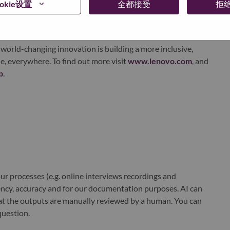
okie设置
全都接受
拒
xchange under Lenovo Group Limited (HKSE: 992) (ADR:
world-changing innovation is building a more inclusive,
e, everywhere. To find out more visit
www.lenovo.com
, and
b
.
r processes (e.g. online interviews recordings and
ciency, accuracy and for our documentation purposes. AI can
at the outputs are manually reviewed by a human. You can
question.