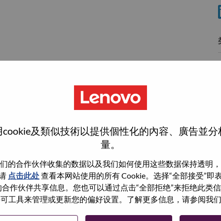
wn what we do. We WOW our customers.
cookie及類似技術以提供個性化的內容、廣告並
量。
echnology powerhouse, ranked #196 in the Fortune Global
 day in 180 markets. Focused on a bold vision to deliver
们的合作伙伴收集的数据以及我们如何使用这些数据保持透明，
 on its success as the world’s largest PC company with a full-
请
点击此处
查看本网站使用的所有 Cookie。选择“全部接受”
d AI-optimized devices (PCs, workstations, smartphones,
与我们的合作伙伴共享信息。您也可以通过点击“全部拒绝”来拒绝此类
edge, high performance computing and software defined
 使用许可工具来管理或更新您的偏好设置。了解更多信息，请参阅我
ervices. Lenovo’s continued investment in world-changing
ustworthy, and smarter future for everyone, everywhere.