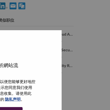
分享 Advisory Machine Learning Engineer 到LinkedIn
通过电子邮箱分享 Advisory Machine Learning Engineer 
类似职位
Manager, Sr. Researcher, Hybrid Cloud AI Security
Tel Aviv-Yafo, Tel Aviv District, 以色列,
Advisory Researcher, Hybrid Cloud Security
Tel Aviv-Yafo, Tel Aviv District, 以色列,
分析網站流
Sr. Research Lead - Agentic AI Security Research
Tel Aviv-Yafo, Tel Aviv District, 以色列,
以便您能够更好地控
浏览全部
即表示您同意我们使用
信息收集。请使用此
们的
隐私声明
。