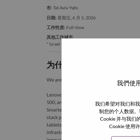
市:
Tel Aviv-Yafo
日期:
星期五, 6 月 5, 2026
工作性质:
Full-time
其他工作城市
:
* Israel - Tel Aviv - Tel Aviv-Yafo
为什么选择联想
We are Lenovo. We do what we say. We o
我們使用
Lenovo is a US$83 billion revenue global t
500, and serving millions of customers every
我们希望对我们和我
Smarter Technology for All, Lenovo has built
制您的个人数据。
stack portfolio of AI-enabled, AI-ready, an
Cookie 并
tablets), infrastructure (server, storage, 
Cookie
infrastructure), software, solutions, and s
innovation is building a more equitable, tr