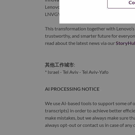
Co
Lenovo is listed on the Hong Kong stock e
LNVGY).
This transformation together with Lenovo’s 
trustworthy, and smarter future for everyon
read about the latest news via our
StoryHu
其他工作城市
:
* Israel - Tel Aviv - Tel Aviv-Yafo
AI PROCESSING NOTICE
We use AI-based tools to support some of ou
transcripts) in order to achieve better effi
make mistakes, but we always make sure th
always opt-out or contact us in case of any 