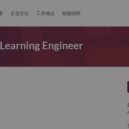
爱
企业文化
工作地点
校园招聘
Learning Engineer