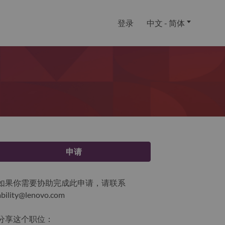
登录
中文 - 简体
申请
如果你需要协助完成此申请，请联系
ability@lenovo.com
分享这个职位：