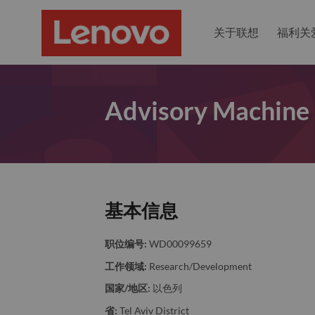
关于联想
福利关
Advisory Machine 
基本信息
职位编号:
WD00099659
工作领域:
Research/Development
国家/地区:
以色列
省:
Tel Aviv District