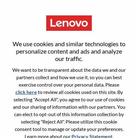
Menu
Associate Engineer, Data
We use cookies and similar technologies to
Development
personalize content and ads and analyze
our traffic.
We want to be transparent about the data we and our
partners collect and how we use it, so you can best
exercise control over your personal data. Please
click here
to review all cookies used on this site. By
General Information
selecting "Accept All", you agree to our use of cookies
and our sharing of information with our partners. You
Req #
WD00096376
can elect to opt-out of this information collection by
Career Area:
Data Management and Analytics
selecting "Reject All". Please utilize this cookie
consent tool to manage or update your preferences.
Country/Region:
Malaysia
Learn more about our
Privacy Statement
.