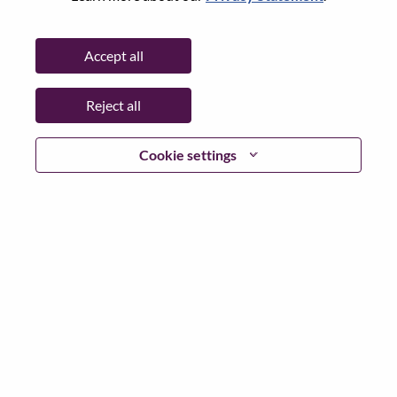
State:
Selangor
City:
Petaling Jaya
Accept all
Date:
Thursday, March 12, 2026
Working Time:
Full-time
Reject all
Additional Locations
:
* Malaysia - Selangor - Petaling Jaya
Cookie settings
Why Work at Lenovo
We are Lenovo. We do what we say. We own what we do.
We WOW our customers.
Lenovo is a US$83 billion revenue global technology
powerhouse, ranked #153 in the Fortune Global 500, and
serving millions of customers every day in 180 markets.
Focused on a bold vision to deliver Smarter Technology
for All, Lenovo has built on its success as the world’s