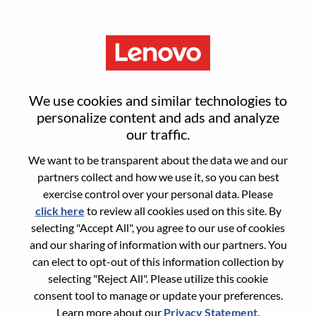
Menu
Sign in or register for a new user
We use cookies and similar technologies to
account
personalize content and ads and analyze
our traffic.
We want to be transparent about the data we and our
partners collect and how we use it, so you can best
exercise control over your personal data. Please
click here
to review all cookies used on this site. By
Returning User
selecting "Accept All", you agree to our use of cookies
and our sharing of information with our partners. You
Login
can elect to opt-out of this information collection by
Username
selecting "Reject All". Please utilize this cookie
consent tool to manage or update your preferences.
Learn more about our
Privacy Statement
.