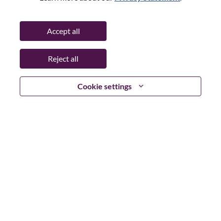
Password
Accept all
Reject all
Log in
Cookie settings
Forgot your password?
If you are a
recent applicant
for a current open role, we
have your email saved in our system; please select "Forgot
Password?" to reset and login.
If you are experiencing issues logging in and/or registering
as a new user, please contact our HR team at
hrsupport@lenovo.com
with the details of your error and
applicable screen shots. Please include “Applicant Login
Issue” in the subject of your email. A member of our team
will contact you for support upon review.