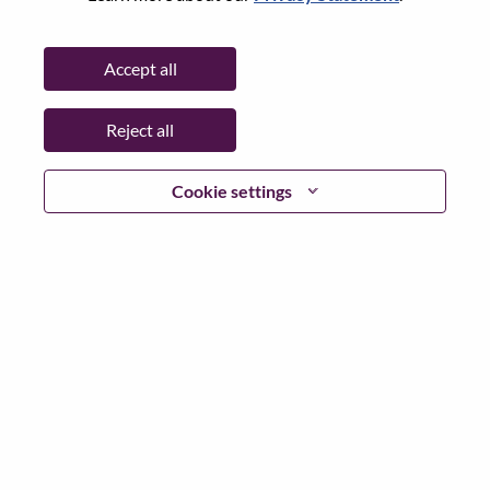
Password
Accept all
Reject all
Log in
Cookie settings
Forgot your password?
If you are a
recent applicant
for a current open role, we
have your email saved in our system; please select "Forgot
Password?" to reset and login.
If you are experiencing issues logging in and/or registering
as a new user, please contact our HR team at
hrsupport@lenovo.com
with the details of your error and
applicable screen shots. Please include “Applicant Login
Issue” in the subject of your email. A member of our team
will contact you for support upon review.