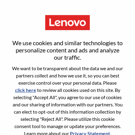
Menu
Sign in or register for a new user
We use cookies and similar technologies to
account
personalize content and ads and analyze
our traffic.
We want to be transparent about the data we and our
partners collect and how we use it, so you can best
exercise control over your personal data. Please
click here
to review all cookies used on this site. By
Returning User
selecting "Accept All", you agree to our use of cookies
and our sharing of information with our partners. You
Login
can elect to opt-out of this information collection by
Username
selecting "Reject All". Please utilize this cookie
consent tool to manage or update your preferences.
Learn more about our
Privacy Statement
.