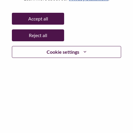
Password
Accept all
Reject all
Log in
Cookie settings
Forgot your password?
If you are a
recent applicant
for a current open role, we
have your email saved in our system; please select "Forgot
Password?" to reset and login.
If you are experiencing issues logging in and/or registering
as a new user, please contact our HR team at
hrsupport@lenovo.com
with the details of your error and
applicable screen shots. Please include “Applicant Login
Issue” in the subject of your email. A member of our team
will contact you for support upon review.