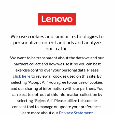
Menu
Sign in or register for a new user
We use cookies and similar technologies to
account
personalize content and ads and analyze
our traffic.
We want to be transparent about the data we and our
partners collect and how we use it, so you can best
exercise control over your personal data. Please
click here
to review all cookies used on this site. By
Returning User
selecting "Accept All", you agree to our use of cookies
and our sharing of information with our partners. You
Login
can elect to opt-out of this information collection by
Username
selecting "Reject All". Please utilize this cookie
consent tool to manage or update your preferences.
Learn more about our
Privacy Statement
.