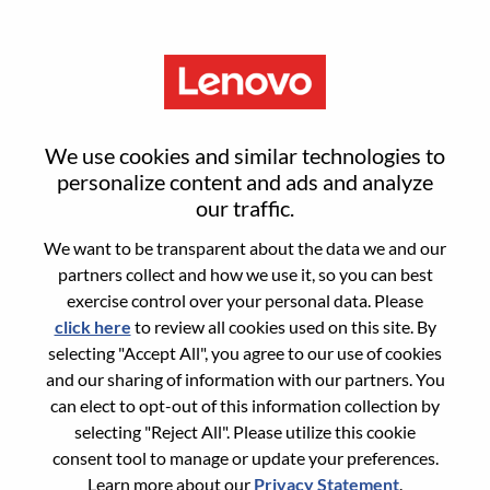
Menu
Sign in or register for a new user
We use cookies and similar technologies to
account
personalize content and ads and analyze
our traffic.
We want to be transparent about the data we and our
partners collect and how we use it, so you can best
exercise control over your personal data. Please
click here
to review all cookies used on this site. By
Returning User
selecting "Accept All", you agree to our use of cookies
and our sharing of information with our partners. You
Login
can elect to opt-out of this information collection by
Username
selecting "Reject All". Please utilize this cookie
consent tool to manage or update your preferences.
Learn more about our
Privacy Statement
.