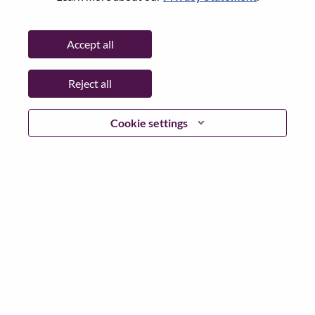
Password
Accept all
Reject all
Log in
Cookie settings
Forgot your password?
If you are a
recent applicant
for a current open role, we
have your email saved in our system; please select "Forgot
Password?" to reset and login.
If you are experiencing issues logging in and/or registering
as a new user, please contact our HR team at
hrsupport@lenovo.com
with the details of your error and
applicable screen shots. Please include “Applicant Login
Issue” in the subject of your email. A member of our team
will contact you for support upon review.