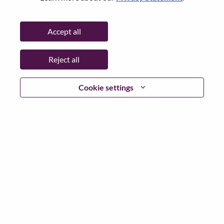
Password
Accept all
Reject all
Log in
Cookie settings
Forgot your password?
If you are a
recent applicant
for a current open role, we
have your email saved in our system; please select "Forgot
Password?" to reset and login.
If you are experiencing issues logging in and/or registering
as a new user, please contact our HR team at
hrsupport@lenovo.com
with the details of your error and
applicable screen shots. Please include “Applicant Login
Issue” in the subject of your email. A member of our team
will contact you for support upon review.