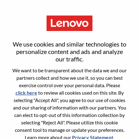
Menu
Sign in or register for a new user
We use cookies and similar technologies to
account
personalize content and ads and analyze
our traffic.
We want to be transparent about the data we and our
partners collect and how we use it, so you can best
exercise control over your personal data. Please
click here
to review all cookies used on this site. By
Returning User
selecting "Accept All", you agree to our use of cookies
and our sharing of information with our partners. You
Login
can elect to opt-out of this information collection by
Username
selecting "Reject All". Please utilize this cookie
consent tool to manage or update your preferences.
Learn more about our
Privacy Statement
.