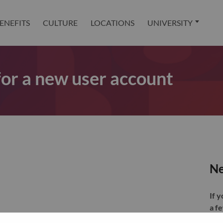
ENEFITS
CULTURE
LOCATIONS
UNIVERSITY
 for a new user account
Ne
If 
a f