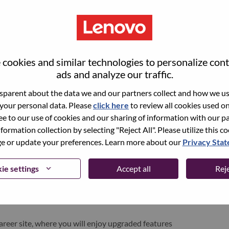
cookies and similar technologies to personalize con
ads and analyze our traffic.
parent about the data we and our partners collect and how we use
 your personal data. Please
click here
to review all cookies used on 
ree to our use of cookies and our sharing of information with our pa
nformation collection by selecting "Reject All". Please utilize this c
pen role, we have your email saved in our system;
 or update your preferences. Learn more about our
Privacy Sta
d login.
/or registering as a new user, please contact our
ie settings
Accept all
Reje
 details of your error and applicable screen shots.
e subject of your email. A member of our team will
areer site, where you will enjoy upgraded features