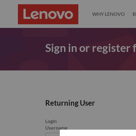
WHY LENOVO
B
Sign in or register
Returning User
Login
Username