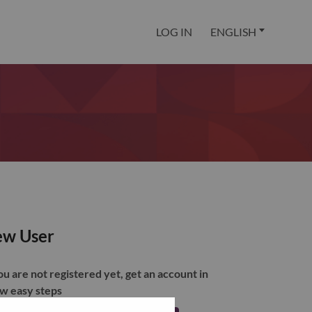
LOG IN
ENGLISH
w User
you are not registered yet, get an account in
ew easy steps