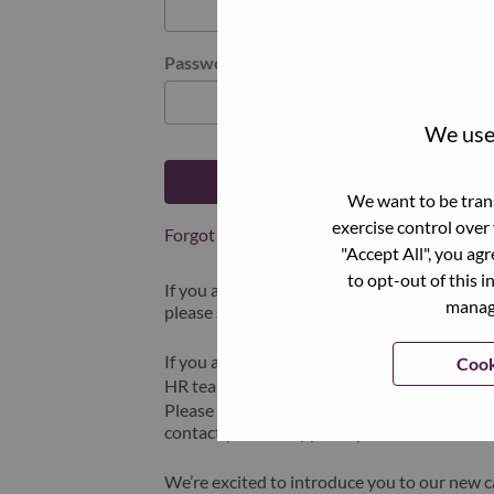
Password
We use 
Log in
We want to be trans
exercise control over
Forgot your password?
"Accept All", you ag
to opt-out of this i
If you are a
recent applicant
for a current o
manage
please select "Forgot Password?" to reset an
If you are experiencing issues logging in and
Cook
HR team at
hrsupport@lenovo.com
with the
Please include “Applicant Login Issue” in th
contact you for support upon review.
We’re excited to introduce you to our new c