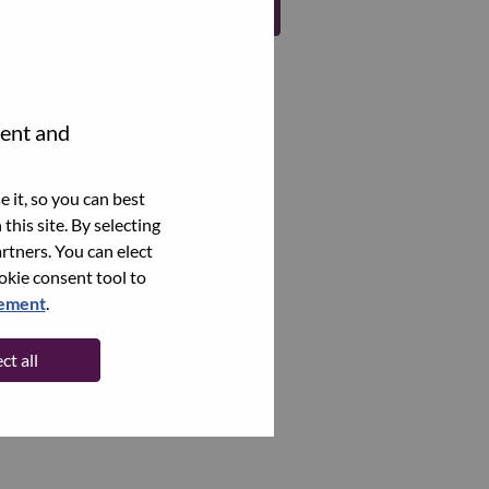
Register
tent and
 it, so you can best
this site. By selecting
rtners. You can elect
ookie consent tool to
tement
.
ct all