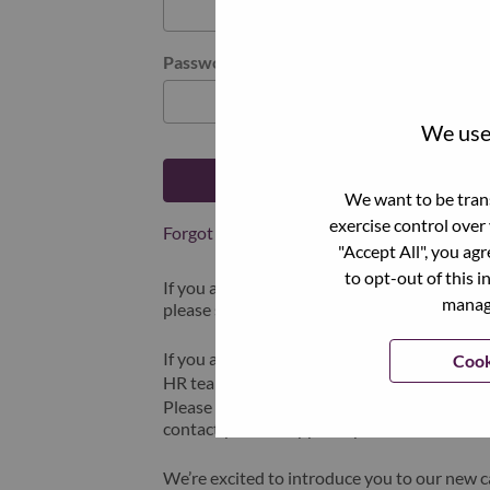
Password
We use 
Log in
We want to be trans
exercise control over
Forgot your password?
"Accept All", you ag
to opt-out of this i
If you are a
recent applicant
for a current o
manage
please select "Forgot Password?" to reset an
If you are experiencing issues logging in and
Cook
HR team at
hrsupport@lenovo.com
with the
Please include “Applicant Login Issue” in th
contact you for support upon review.
We’re excited to introduce you to our new c