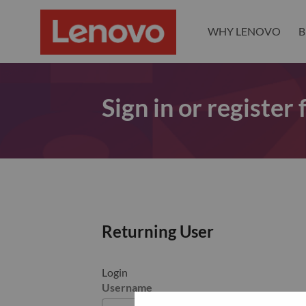
WHY LENOVO
B
Sign in or register
Returning User
Login
Username