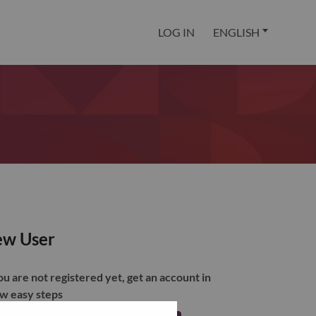
LOG IN
ENGLISH
w User
you are not registered yet, get an account in
ew easy steps