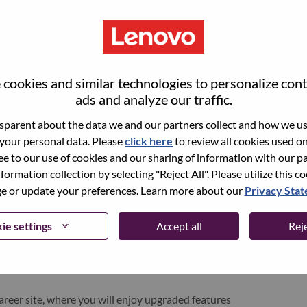
cookies and similar technologies to personalize con
ads and analyze our traffic.
parent about the data we and our partners collect and how we use
 your personal data. Please
click here
to review all cookies used on 
ree to our use of cookies and our sharing of information with our pa
nformation collection by selecting "Reject All". Please utilize this c
pen role, we have your email saved in our system;
 or update your preferences. Learn more about our
Privacy Sta
d login.
/or registering as a new user, please contact our
ie settings
Accept all
Reje
 details of your error and applicable screen shots.
e subject of your email. A member of our team will
areer site, where you will enjoy upgraded features