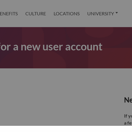
ENEFITS
CULTURE
LOCATIONS
UNIVERSITY
 for a new user account
Ne
If 
a f