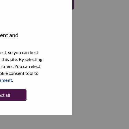
Register
tent and
 it, so you can best
this site. By selecting
rtners. You can elect
ookie consent tool to
tement
.
ct all