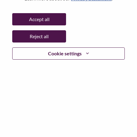
Password
Accept all
Reject all
Log in
Cookie settings
Forgot your password?
If you are a
recent applicant
for a current open role, we
have your email saved in our system; please select "Forgot
Password?" to reset and login.
If you are experiencing issues logging in and/or registering
as a new user, please contact our HR team at
hrsupport@lenovo.com
with the details of your error and
applicable screen shots. Please include “Applicant Login
Issue” in the subject of your email. A member of our team
will contact you for support upon review.