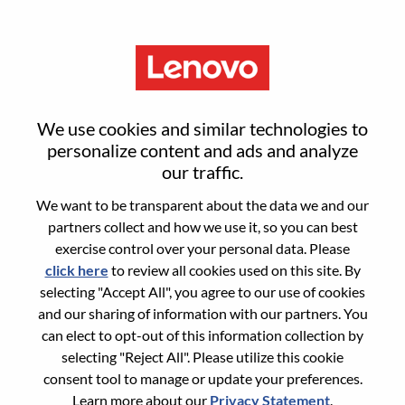
Menu
Sign in or register for a new user
We use cookies and similar technologies to
account
personalize content and ads and analyze
our traffic.
We want to be transparent about the data we and our
partners collect and how we use it, so you can best
exercise control over your personal data. Please
click here
to review all cookies used on this site. By
Returning User
selecting "Accept All", you agree to our use of cookies
and our sharing of information with our partners. You
Login
can elect to opt-out of this information collection by
Username
selecting "Reject All". Please utilize this cookie
consent tool to manage or update your preferences.
Learn more about our
Privacy Statement
.