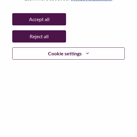
Password
Accept all
Reject all
Log in
Cookie settings
Forgot your password?
If you are a
recent applicant
for a current open role, we
have your email saved in our system; please select "Forgot
Password?" to reset and login.
If you are experiencing issues logging in and/or registering
as a new user, please contact our HR team at
hrsupport@lenovo.com
with the details of your error and
applicable screen shots. Please include “Applicant Login
Issue” in the subject of your email. A member of our team
will contact you for support upon review.