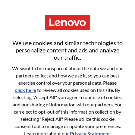
Menu
Sign in or register for a new user
We use cookies and similar technologies to
account
personalize content and ads and analyze
our traffic.
We want to be transparent about the data we and our
partners collect and how we use it, so you can best
exercise control over your personal data. Please
click here
to review all cookies used on this site. By
Returning User
selecting "Accept All", you agree to our use of cookies
and our sharing of information with our partners. You
Login
can elect to opt-out of this information collection by
Username
selecting "Reject All". Please utilize this cookie
consent tool to manage or update your preferences.
Learn more about our
Privacy Statement
.