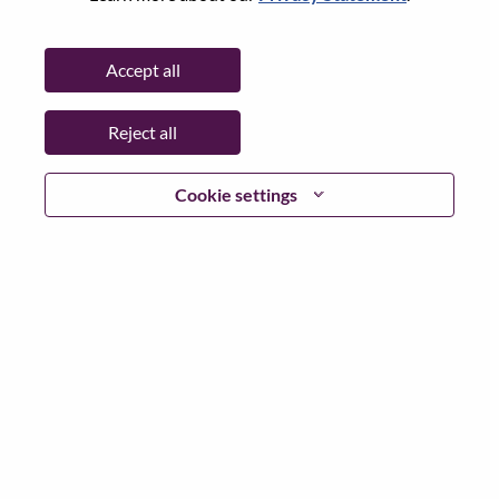
Password
Accept all
Reject all
Log in
Cookie settings
Forgot your password?
If you are a
recent applicant
for a current open role, we
have your email saved in our system; please select "Forgot
Password?" to reset and login.
If you are experiencing issues logging in and/or registering
as a new user, please contact our HR team at
hrsupport@lenovo.com
with the details of your error and
applicable screen shots. Please include “Applicant Login
Issue” in the subject of your email. A member of our team
will contact you for support upon review.