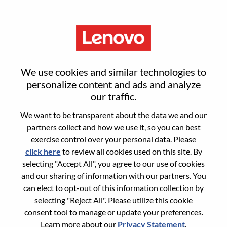
Menu
Sign in or register for a new user
We use cookies and similar technologies to
account
personalize content and ads and analyze
our traffic.
We want to be transparent about the data we and our
partners collect and how we use it, so you can best
exercise control over your personal data. Please
click here
to review all cookies used on this site. By
Returning User
selecting "Accept All", you agree to our use of cookies
and our sharing of information with our partners. You
Login
can elect to opt-out of this information collection by
Username
selecting "Reject All". Please utilize this cookie
consent tool to manage or update your preferences.
Learn more about our
Privacy Statement
.