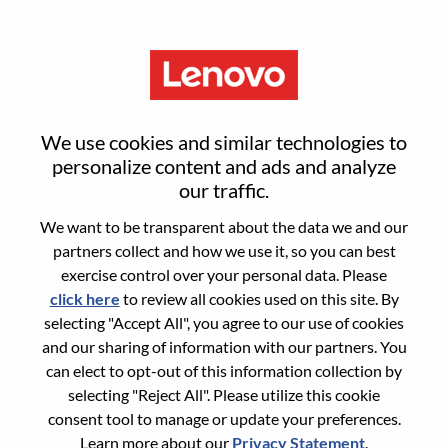
Menu
Sign in or register for a new user
We use cookies and similar technologies to
account
personalize content and ads and analyze
our traffic.
We want to be transparent about the data we and our
partners collect and how we use it, so you can best
exercise control over your personal data. Please
click here
to review all cookies used on this site. By
Returning User
selecting "Accept All", you agree to our use of cookies
and our sharing of information with our partners. You
Login
can elect to opt-out of this information collection by
Username
selecting "Reject All". Please utilize this cookie
consent tool to manage or update your preferences.
Learn more about our
Privacy Statement
.