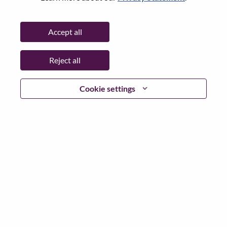
Password
Accept all
Reject all
Log in
Cookie settings
Forgot your password?
If you are a
recent applicant
for a current open role, we
have your email saved in our system; please select "Forgot
Password?" to reset and login.
If you are experiencing issues logging in and/or registering
as a new user, please contact our HR team at
hrsupport@lenovo.com
with the details of your error and
applicable screen shots. Please include “Applicant Login
Issue” in the subject of your email. A member of our team
will contact you for support upon review.