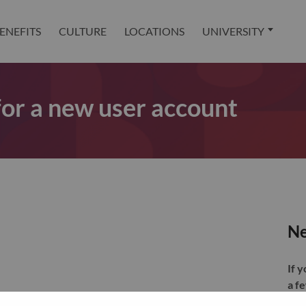
ENEFITS
CULTURE
LOCATIONS
UNIVERSITY
 for a new user account
Ne
If 
a f