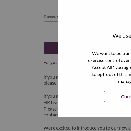
Password
We use 
Log in
We want to be trans
exercise control over
Forgot your password?
"Accept All", you ag
to opt-out of this i
If you are a
recent applicant
for a current o
manage
please select "Forgot Password?" to reset an
If you are experiencing issues logging in and
Cook
HR team at
hrsupport@lenovo.com
with the
Please include “Applicant Login Issue” in th
contact you for support upon review.
We’re excited to introduce you to our new c