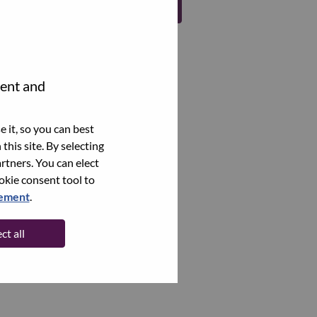
Register
tent and
 it, so you can best
this site. By selecting
rtners. You can elect
ookie consent tool to
tement
.
ct all