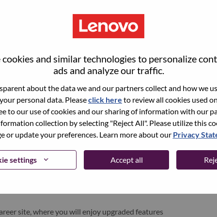
cookies and similar technologies to personalize con
ads and analyze our traffic.
parent about the data we and our partners collect and how we use
 your personal data. Please
click here
to review all cookies used on 
ree to our use of cookies and our sharing of information with our pa
nformation collection by selecting "Reject All". Please utilize this c
pen role, we have your email saved in our system;
 or update your preferences. Learn more about our
Privacy Sta
d login.
/or registering as a new user, please contact our
ie settings
Accept all
Reje
 details of your error and applicable screen shots.
e subject of your email. A member of our team will
areer site, where you will enjoy upgraded features