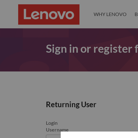
WHY LENOVO
B
Sign in or register
Returning User
Login
Username