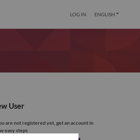
LOG IN
ENGLISH
w User
you are not registered yet, get an account in
ew easy steps