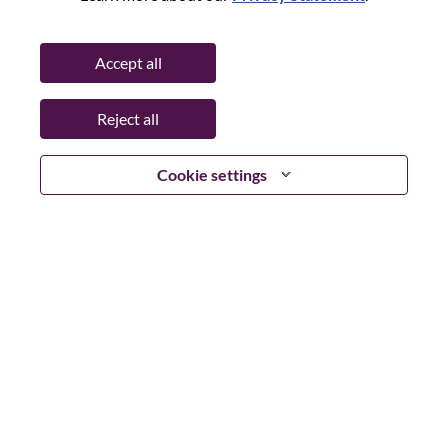
Password
Accept all
Reject all
Log in
Cookie settings
Forgot your password?
If you are a
recent applicant
for a current open role, we
have your email saved in our system; please select "Forgot
Password?" to reset and login.
If you are experiencing issues logging in and/or registering
as a new user, please contact our HR team at
hrsupport@lenovo.com
with the details of your error and
applicable screen shots. Please include “Applicant Login
Issue” in the subject of your email. A member of our team
will contact you for support upon review.