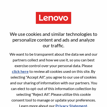
Menu
Sign in or register for a new user
We use cookies and similar technologies to
account
personalize content and ads and analyze
our traffic.
We want to be transparent about the data we and our
partners collect and how we use it, so you can best
exercise control over your personal data. Please
click here
to review all cookies used on this site. By
Returning User
selecting "Accept All", you agree to our use of cookies
and our sharing of information with our partners. You
Login
can elect to opt-out of this information collection by
Username
selecting "Reject All". Please utilize this cookie
consent tool to manage or update your preferences.
Learn more about our
Privacy Statement
.