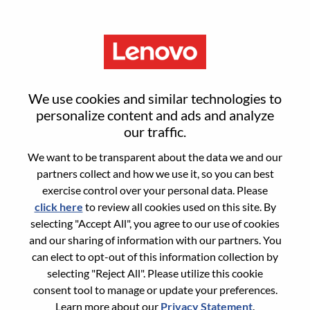
Menu
Sign in or register for a new user
We use cookies and similar technologies to
account
personalize content and ads and analyze
our traffic.
We want to be transparent about the data we and our
partners collect and how we use it, so you can best
exercise control over your personal data. Please
click here
to review all cookies used on this site. By
Returning User
selecting "Accept All", you agree to our use of cookies
and our sharing of information with our partners. You
Login
can elect to opt-out of this information collection by
Username
selecting "Reject All". Please utilize this cookie
consent tool to manage or update your preferences.
Learn more about our
Privacy Statement
.