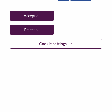
Password
Accept all
Reject all
Log in
Cookie settings
Forgot your password?
If you are a
recent applicant
for a current open role, we
have your email saved in our system; please select "Forgot
Password?" to reset and login.
If you are experiencing issues logging in and/or registering
as a new user, please contact our HR team at
hrsupport@lenovo.com
with the details of your error and
applicable screen shots. Please include “Applicant Login
Issue” in the subject of your email. A member of our team
will contact you for support upon review.