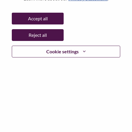
Password
Accept all
Reject all
Log in
Cookie settings
Forgot your password?
If you are a
recent applicant
for a current open role, we
have your email saved in our system; please select "Forgot
Password?" to reset and login.
If you are experiencing issues logging in and/or registering
as a new user, please contact our HR team at
hrsupport@lenovo.com
with the details of your error and
applicable screen shots. Please include “Applicant Login
Issue” in the subject of your email. A member of our team
will contact you for support upon review.