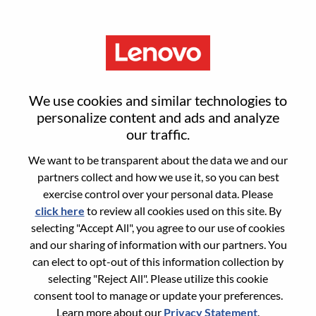
Menu
Sign in or register for a new user
We use cookies and similar technologies to
account
personalize content and ads and analyze
our traffic.
We want to be transparent about the data we and our
partners collect and how we use it, so you can best
exercise control over your personal data. Please
click here
to review all cookies used on this site. By
Returning User
selecting "Accept All", you agree to our use of cookies
and our sharing of information with our partners. You
Login
can elect to opt-out of this information collection by
Username
selecting "Reject All". Please utilize this cookie
consent tool to manage or update your preferences.
Learn more about our
Privacy Statement
.