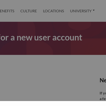
ENEFITS
CULTURE
LOCATIONS
UNIVERSITY
 for a new user account
Ne
If 
a f