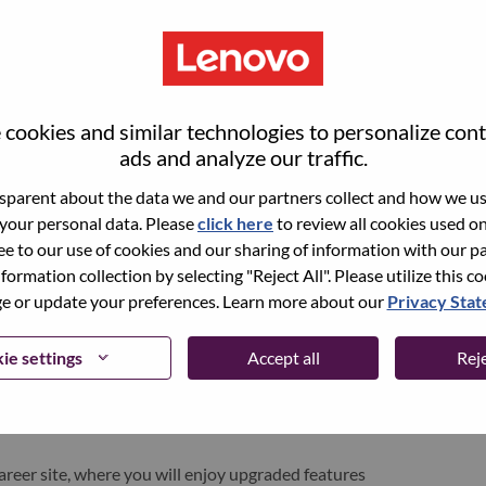
cookies and similar technologies to personalize con
ads and analyze our traffic.
parent about the data we and our partners collect and how we use
 your personal data. Please
click here
to review all cookies used on 
ree to our use of cookies and our sharing of information with our pa
nformation collection by selecting "Reject All". Please utilize this c
pen role, we have your email saved in our system;
 or update your preferences. Learn more about our
Privacy Sta
d login.
/or registering as a new user, please contact our
ie settings
Accept all
Reje
 details of your error and applicable screen shots.
e subject of your email. A member of our team will
areer site, where you will enjoy upgraded features