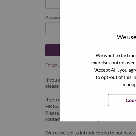
Password
We use 
Log in
We want to be trans
exercise control over
Forgot your password?
"Accept All", you ag
to opt-out of this i
If you are a
recent applicant
for a current o
manage
please select "Forgot Password?" to reset an
If you are experiencing issues logging in and
Cook
HR team at
hrsupport@lenovo.com
with the
Please include “Applicant Login Issue” in th
contact you for support upon review.
We’re excited to introduce you to our new c