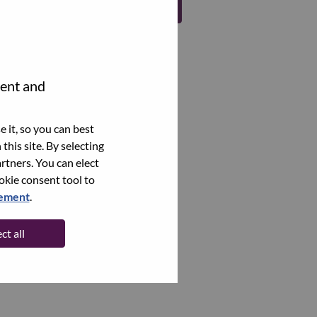
Register
tent and
 it, so you can best
this site. By selecting
rtners. You can elect
ookie consent tool to
tement
.
ct all