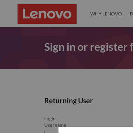
WHY LENOVO
B
Sign in or register
Returning User
Login
Username