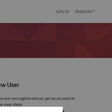
LOG IN
ENGLISH
w User
you are not registered yet, get an account in
ew easy steps