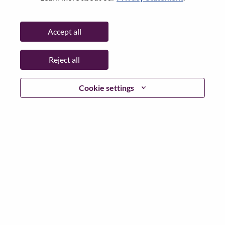
Password
Accept all
Reject all
Log in
Cookie settings
Forgot your password?
If you are a
recent applicant
for a current open role, we
have your email saved in our system; please select "Forgot
Password?" to reset and login.
If you are experiencing issues logging in and/or registering
as a new user, please contact our HR team at
hrsupport@lenovo.com
with the details of your error and
applicable screen shots. Please include “Applicant Login
Issue” in the subject of your email. A member of our team
will contact you for support upon review.