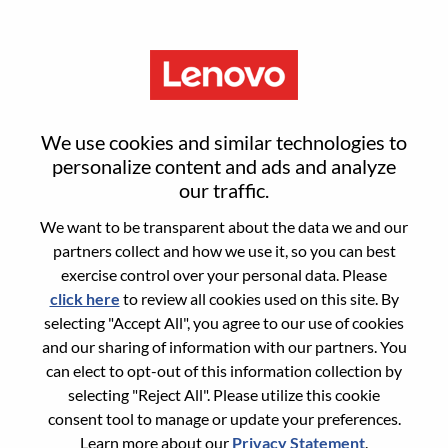
Menu
Sign in or register for a new user
We use cookies and similar technologies to
account
personalize content and ads and analyze
our traffic.
We want to be transparent about the data we and our
partners collect and how we use it, so you can best
exercise control over your personal data. Please
click here
to review all cookies used on this site. By
Returning User
selecting "Accept All", you agree to our use of cookies
and our sharing of information with our partners. You
Login
can elect to opt-out of this information collection by
Username
selecting "Reject All". Please utilize this cookie
consent tool to manage or update your preferences.
Learn more about our
Privacy Statement
.