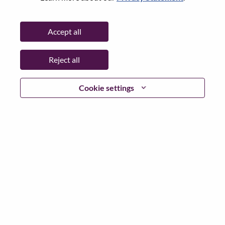
Password
Accept all
Reject all
Log in
Cookie settings
Forgot your password?
If you are a
recent applicant
for a current open role, we
have your email saved in our system; please select "Forgot
Password?" to reset and login.
If you are experiencing issues logging in and/or registering
as a new user, please contact our HR team at
hrsupport@lenovo.com
with the details of your error and
applicable screen shots. Please include “Applicant Login
Issue” in the subject of your email. A member of our team
will contact you for support upon review.