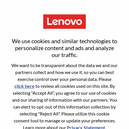
Menu
Sign in or register for a new user
We use cookies and similar technologies to
account
personalize content and ads and analyze
our traffic.
We want to be transparent about the data we and our
partners collect and how we use it, so you can best
exercise control over your personal data. Please
click here
to review all cookies used on this site. By
Returning User
selecting "Accept All", you agree to our use of cookies
and our sharing of information with our partners. You
Login
can elect to opt-out of this information collection by
Username
selecting "Reject All". Please utilize this cookie
consent tool to manage or update your preferences.
Learn more about our
Privacy Statement
.