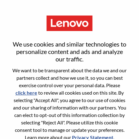
Menu
Sign in or register for a new user
We use cookies and similar technologies to
account
personalize content and ads and analyze
our traffic.
We want to be transparent about the data we and our
partners collect and how we use it, so you can best
exercise control over your personal data. Please
click here
to review all cookies used on this site. By
Returning User
selecting "Accept All", you agree to our use of cookies
and our sharing of information with our partners. You
Login
can elect to opt-out of this information collection by
Username
selecting "Reject All". Please utilize this cookie
consent tool to manage or update your preferences.
Learn more about our
Privacy Statement
.