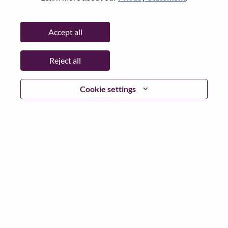
Password
Accept all
Reject all
Log in
Cookie settings
Forgot your password?
If you are a
recent applicant
for a current open role, we
have your email saved in our system; please select "Forgot
Password?" to reset and login.
If you are experiencing issues logging in and/or registering
as a new user, please contact our HR team at
hrsupport@lenovo.com
with the details of your error and
applicable screen shots. Please include “Applicant Login
Issue” in the subject of your email. A member of our team
will contact you for support upon review.