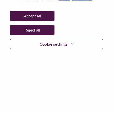
Password
Accept all
Reject all
Log in
Cookie settings
Forgot your password?
If you are a
recent applicant
for a current open role, we
have your email saved in our system; please select "Forgot
Password?" to reset and login.
If you are experiencing issues logging in and/or registering
as a new user, please contact our HR team at
hrsupport@lenovo.com
with the details of your error and
applicable screen shots. Please include “Applicant Login
Issue” in the subject of your email. A member of our team
will contact you for support upon review.