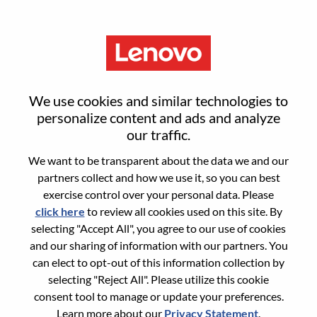
Menu
Sign in or register for a new user
We use cookies and similar technologies to
account
personalize content and ads and analyze
our traffic.
We want to be transparent about the data we and our
partners collect and how we use it, so you can best
exercise control over your personal data. Please
click here
to review all cookies used on this site. By
Returning User
selecting "Accept All", you agree to our use of cookies
and our sharing of information with our partners. You
Login
can elect to opt-out of this information collection by
Username
selecting "Reject All". Please utilize this cookie
consent tool to manage or update your preferences.
Learn more about our
Privacy Statement
.